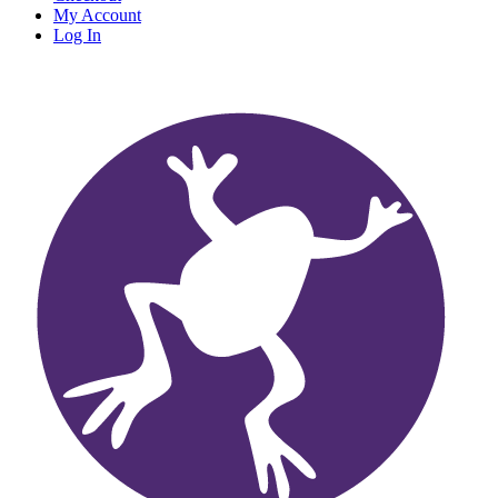
My Account
Log In