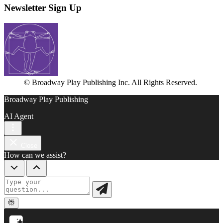
Newsletter Sign Up
© Broadway Play Publishing Inc. All Rights Reserved.
Broadway Play Publishing
AI Agent
Close
How can we assist?