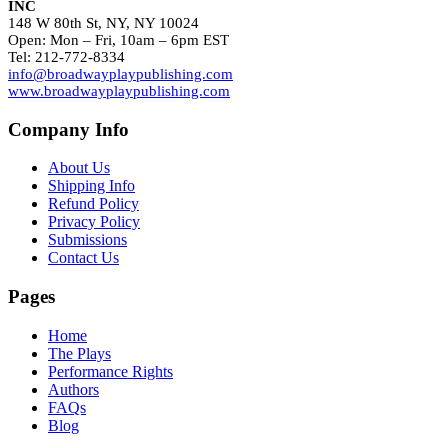
INC
148 W 80th St, NY, NY 10024
Open: Mon – Fri, 10am – 6pm EST
Tel: 212-772-8334
info@broadwayplaypublishing.com
www.broadwayplaypublishing.com
Company Info
About Us
Shipping Info
Refund Policy
Privacy Policy
Submissions
Contact Us
Pages
Home
The Plays
Performance Rights
Authors
FAQs
Blog