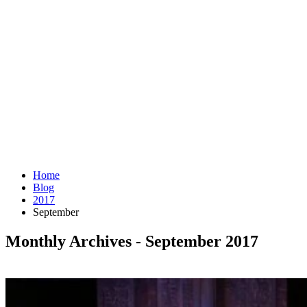
Home
Blog
2017
September
Monthly Archives - September 2017