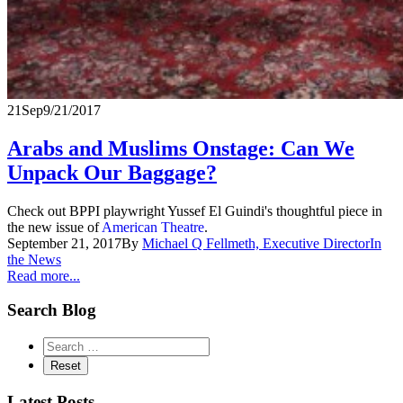
21
Sep
9/21/2017
Arabs and Muslims Onstage: Can We
Unpack Our Baggage?
Check out BPPI playwright Yussef El Guindi's thoughtful piece in
the new issue of
American Theatre
.
September 21, 2017
By
Michael Q Fellmeth, Executive Director
In
the News
Read more...
Search Blog
Latest Posts