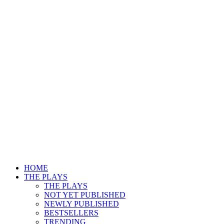
HOME
THE PLAYS
THE PLAYS
NOT YET PUBLISHED
NEWLY PUBLISHED
BESTSELLERS
TRENDING