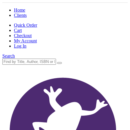
Home
Clients
Quick Order
Cart
Checkout
My Account
Log In
Search