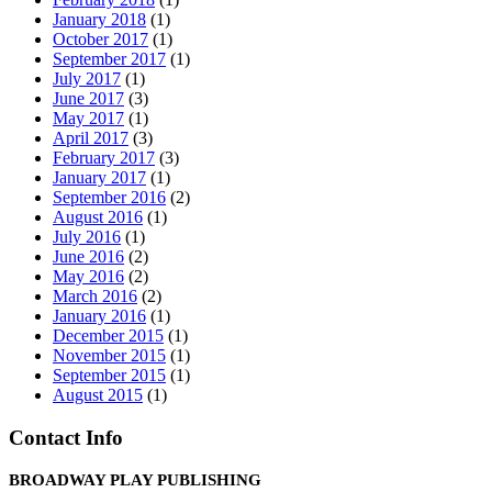
January 2018
(1)
October 2017
(1)
September 2017
(1)
July 2017
(1)
June 2017
(3)
May 2017
(1)
April 2017
(3)
February 2017
(3)
January 2017
(1)
September 2016
(2)
August 2016
(1)
July 2016
(1)
June 2016
(2)
May 2016
(2)
March 2016
(2)
January 2016
(1)
December 2015
(1)
November 2015
(1)
September 2015
(1)
August 2015
(1)
Contact Info
BROADWAY PLAY PUBLISHING