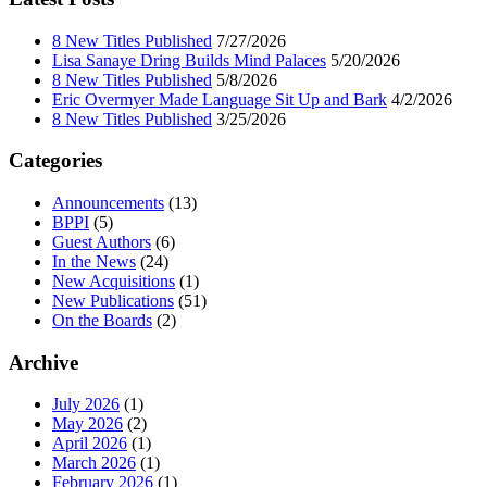
8 New Titles Published
7/27/2026
Lisa Sanaye Dring Builds Mind Palaces
5/20/2026
8 New Titles Published
5/8/2026
Eric Overmyer Made Language Sit Up and Bark
4/2/2026
8 New Titles Published
3/25/2026
Categories
Announcements
(13)
BPPI
(5)
Guest Authors
(6)
In the News
(24)
New Acquisitions
(1)
New Publications
(51)
On the Boards
(2)
Archive
July 2026
(1)
May 2026
(2)
April 2026
(1)
March 2026
(1)
February 2026
(1)