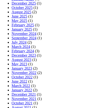
December 2025
(1)
October 2025
(1)
August 2025
(2)
June 2025
(1)
May 2025
(1)
February 2025
(1)
January 2025
(1)
November 2024
(1)
September 2024
(1)
July 2024
(2)
March 2024
(1)
February 2024
(3)
December 2023
(1)
August 2023
(1)
May 2023
(1)
January 2023
(2)
November 2022
(2)
October 2022
(1)
June 2022
(1)
March 2022
(1)
January 2022
(2)
December 2021
(1)
November 2021
(1)
October 2021
(1)
August 2021
(1)