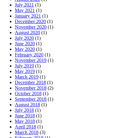
July 2021
(1)
May 2021
(1)
January 2021
(1)
December 2020
(1)
November 2020
(1)
August 2020
(1)
July 2020
(1)
June 2020
(1)
May 2020
(1)
February 2020
(1)
November 2019
(1)
July 2019
(1)
May 2019
(1)
March 2019
(1)
December 2018
(1)
November 2018
(2)
October 2018
(1)
September 2018
(1)
August 2018
(1)
July 2018
(1)
June 2018
(1)
May 2018
(1)
April 2018
(1)
March 2018
(3)
February 2018
(1)