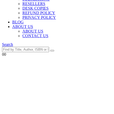
RESELLERS
DESK COPIES
REFUND POLICY
PRIVACY POLICY
BLOG
ABOUT US
ABOUT US
CONTACT US
Search
0
0