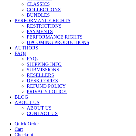
CLASSICS
COLLECTIONS
BUNDLES
PERFORMANCE RIGHTS
RESTRICTIONS
PAYMENTS
PERFORMANCE RIGHTS
UPCOMING PRODUCTIONS
AUTHORS
FAQs
FAQs
SHIPPING INFO
SUBMISSIONS
RESELLERS
DESK COPIES
REFUND POLICY
PRIVACY POLICY
BLOG
ABOUT US
ABOUT US
CONTACT US
Quick Order
Cart
Checkout