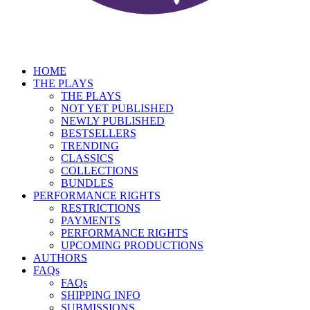
HOME
THE PLAYS
THE PLAYS
NOT YET PUBLISHED
NEWLY PUBLISHED
BESTSELLERS
TRENDING
CLASSICS
COLLECTIONS
BUNDLES
PERFORMANCE RIGHTS
RESTRICTIONS
PAYMENTS
PERFORMANCE RIGHTS
UPCOMING PRODUCTIONS
AUTHORS
FAQs
FAQs
SHIPPING INFO
SUBMISSIONS