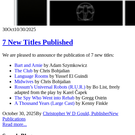
30
Oct
10/30/2025
7 New Titles Published
We are pleased to announce the publication of 7 new titles:
Bart and Arnie
by Adam Szymkowicz
The Club
by Chris Bohjalian
Language Rooms
by Yussef El Guindi
Midwives
by Chris Bohjalian
Rossum’s Universal Robots (R.U.R.)
by Bo List, freely
adapted from the play by Karel Čapek
The Spy Who Went into Rehab
by Gregg Ostrin
A Thousand Years (Large Cast)
by Kenny Finkle
October 30, 2025
By
Christopher W D Gould, Publisher
New
Publications
Read more...