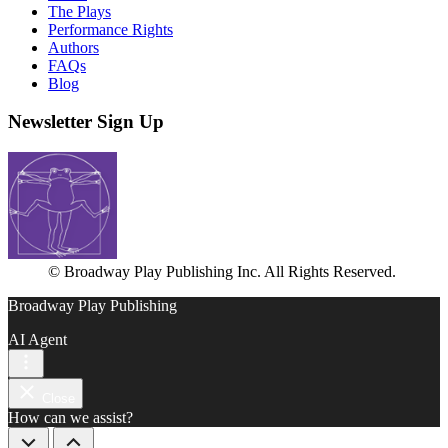
The Plays
Performance Rights
Authors
FAQs
Blog
Newsletter Sign Up
© Broadway Play Publishing Inc. All Rights Reserved.
Broadway Play Publishing
AI Agent
Close
How can we assist?