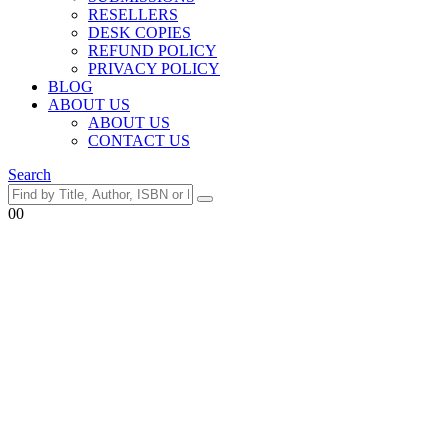
RESELLERS
DESK COPIES
REFUND POLICY
PRIVACY POLICY
BLOG
ABOUT US
ABOUT US
CONTACT US
Search
0
0