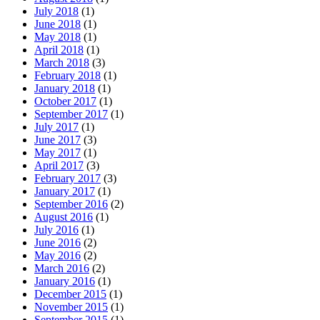
July 2018
(1)
June 2018
(1)
May 2018
(1)
April 2018
(1)
March 2018
(3)
February 2018
(1)
January 2018
(1)
October 2017
(1)
September 2017
(1)
July 2017
(1)
June 2017
(3)
May 2017
(1)
April 2017
(3)
February 2017
(3)
January 2017
(1)
September 2016
(2)
August 2016
(1)
July 2016
(1)
June 2016
(2)
May 2016
(2)
March 2016
(2)
January 2016
(1)
December 2015
(1)
November 2015
(1)
September 2015
(1)