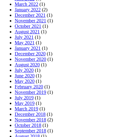
March 2022
(1)
January 2022
(2)
December 2021
(1)
November 2021
(1)
October 2021
(1)
August 2021
(1)
July 2021
(1)
May 2021
(1)
January 2021
(1)
December 2020
(1)
November 2020
(1)
August 2020
(1)
July 2020
(1)
June 2020
(1)
May 2020
(1)
February 2020
(1)
November 2019
(1)
July 2019
(1)
May 2019
(1)
March 2019
(1)
December 2018
(1)
November 2018
(2)
October 2018
(1)
September 2018
(1)
August 2018
(1)