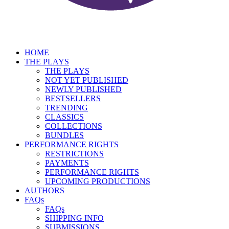
HOME
THE PLAYS
THE PLAYS
NOT YET PUBLISHED
NEWLY PUBLISHED
BESTSELLERS
TRENDING
CLASSICS
COLLECTIONS
BUNDLES
PERFORMANCE RIGHTS
RESTRICTIONS
PAYMENTS
PERFORMANCE RIGHTS
UPCOMING PRODUCTIONS
AUTHORS
FAQs
FAQs
SHIPPING INFO
SUBMISSIONS