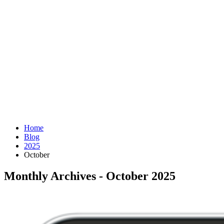
Home
Blog
2025
October
Monthly Archives - October 2025