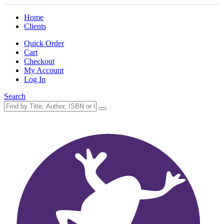
Home
Clients
Quick Order
Cart
Checkout
My Account
Log In
Search