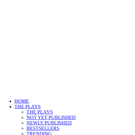
HOME
THE PLAYS
THE PLAYS
NOT YET PUBLISHED
NEWLY PUBLISHED
BESTSELLERS
TRENDING