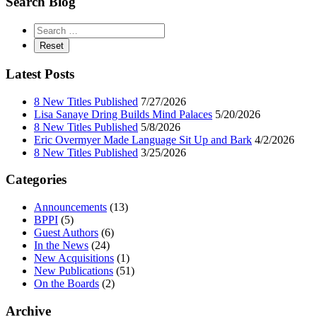
Search Blog
Latest Posts
8 New Titles Published
7/27/2026
Lisa Sanaye Dring Builds Mind Palaces
5/20/2026
8 New Titles Published
5/8/2026
Eric Overmyer Made Language Sit Up and Bark
4/2/2026
8 New Titles Published
3/25/2026
Categories
Announcements
(13)
BPPI
(5)
Guest Authors
(6)
In the News
(24)
New Acquisitions
(1)
New Publications
(51)
On the Boards
(2)
Archive