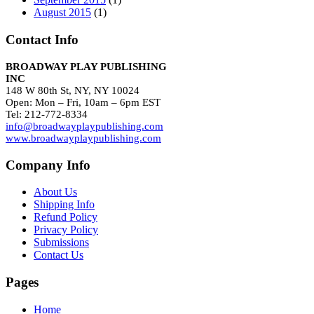
August 2015
(1)
Contact Info
BROADWAY PLAY PUBLISHING
INC
148 W 80th St, NY, NY 10024
Open: Mon – Fri, 10am – 6pm EST
Tel: 212-772-8334
info@broadwayplaypublishing.com
www.broadwayplaypublishing.com
Company Info
About Us
Shipping Info
Refund Policy
Privacy Policy
Submissions
Contact Us
Pages
Home