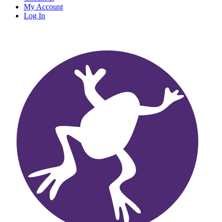
My Account
Log In