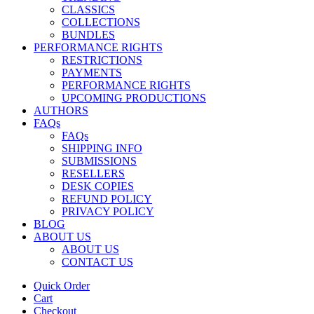
CLASSICS
COLLECTIONS
BUNDLES
PERFORMANCE RIGHTS
RESTRICTIONS
PAYMENTS
PERFORMANCE RIGHTS
UPCOMING PRODUCTIONS
AUTHORS
FAQs
FAQs
SHIPPING INFO
SUBMISSIONS
RESELLERS
DESK COPIES
REFUND POLICY
PRIVACY POLICY
BLOG
ABOUT US
ABOUT US
CONTACT US
Quick Order
Cart
Checkout