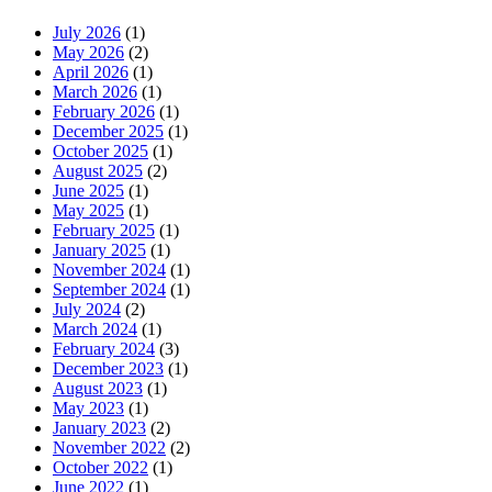
July 2026
(1)
May 2026
(2)
April 2026
(1)
March 2026
(1)
February 2026
(1)
December 2025
(1)
October 2025
(1)
August 2025
(2)
June 2025
(1)
May 2025
(1)
February 2025
(1)
January 2025
(1)
November 2024
(1)
September 2024
(1)
July 2024
(2)
March 2024
(1)
February 2024
(3)
December 2023
(1)
August 2023
(1)
May 2023
(1)
January 2023
(2)
November 2022
(2)
October 2022
(1)
June 2022
(1)