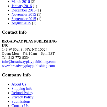
March 2016
(2)
January 2016
(1)
December 2015
(1)
November 2015
(1)
September 2015
(1)
August 2015
(1)
Contact Info
BROADWAY PLAY PUBLISHING
INC
148 W 80th St, NY, NY 10024
Open: Mon – Fri, 10am – 6pm EST
Tel: 212-772-8334
info@broadwayplaypublishing.com
www.broadwayplaypublishing.com
Company Info
About Us
Shipping Info
Refund Policy
Privacy Policy
Submissions
Contact Us