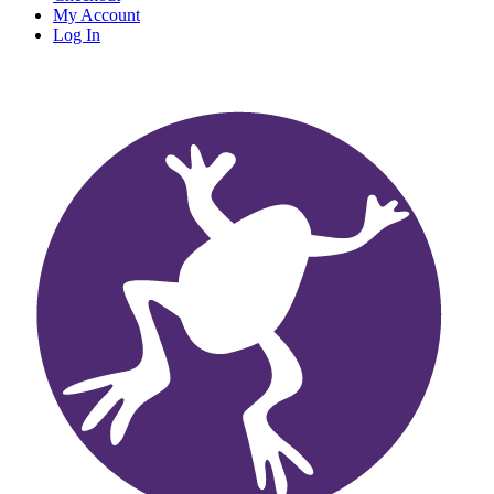
My Account
Log In