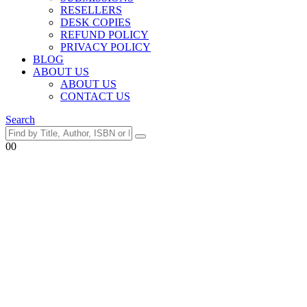
RESELLERS
DESK COPIES
REFUND POLICY
PRIVACY POLICY
BLOG
ABOUT US
ABOUT US
CONTACT US
Search
0
0