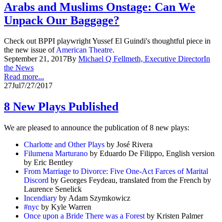
Arabs and Muslims Onstage: Can We
Unpack Our Baggage?
Check out BPPI playwright Yussef El Guindi's thoughtful piece in
the new issue of
American Theatre
.
September 21, 2017
By
Michael Q Fellmeth, Executive Director
In
the News
Read more...
27
Jul
7/27/2017
8 New Plays Published
We are pleased to announce the publication of 8 new plays:
Charlotte and Other Plays
by José Rivera
Filumena Marturano
by Eduardo De Filippo, English version
by Eric Bentley
From Marriage to Divorce: Five One-Act Farces of Marital
Discord
by Georges Feydeau, translated from the French by
Laurence Senelick
Incendiary
by Adam Szymkowicz
#nyc
by Kyle Warren
Once upon a Bride There was a Forest
by Kristen Palmer