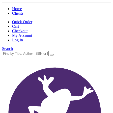
Home
Clients
Quick Order
Cart
Checkout
My Account
Log In
Search