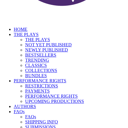
HOME
THE PLAYS
THE PLAYS
NOT YET PUBLISHED
NEWLY PUBLISHED
BESTSELLERS
TRENDING
CLASSICS
COLLECTIONS
BUNDLES
PERFORMANCE RIGHTS
RESTRICTIONS
PAYMENTS
PERFORMANCE RIGHTS
UPCOMING PRODUCTIONS
AUTHORS
FAQs
FAQs
SHIPPING INFO
SUBMISSIONS