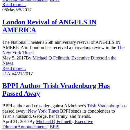
Read more...
05
May
5/5/2017
London Revival of ANGELS IN
AMERICA
The National Theater's 25th-anniversary revival of ANGELS IN
AMERICA in London has received a marvelous review in the
The
New York Times
.
May 5, 2017
By
Michael Q Fellmeth, Executive Director
In the
News
Read more...
21
Apr
4/21/2017
BPPI Author Trish Vradenburg Has
Passed Away
BPPI author and crusader against Alzheimer's
Trish Vradenburg
has
passed away:
New York Times
BPPI sends its condolences to
Trish's husband, George, her family, and friends.
April 21, 2017
By
Michael Q Fellmeth, Executive
Director
Announcements
,
BPPI