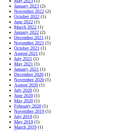
May 2023
(1)
January 2023
(2)
November 2022
(2)
October 2022
(1)
June 2022
(1)
March 2022
(1)
January 2022
(2)
December 2021
(1)
November 2021
(1)
October 2021
(1)
August 2021
(1)
July 2021
(1)
May 2021
(1)
January 2021
(1)
December 2020
(1)
November 2020
(1)
August 2020
(1)
July 2020
(1)
June 2020
(1)
May 2020
(1)
February 2020
(1)
November 2019
(1)
July 2019
(1)
May 2019
(1)
March 2019
(1)