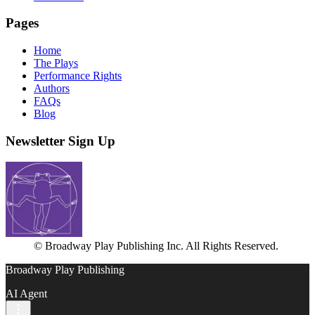
Pages
Home
The Plays
Performance Rights
Authors
FAQs
Blog
Newsletter Sign Up
© Broadway Play Publishing Inc. All Rights Reserved.
Broadway Play Publishing
AI Agent