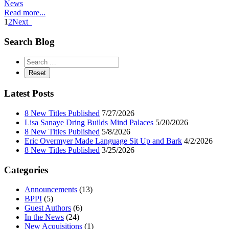
News
Read more...
1
2
Next
Search Blog
Latest Posts
8 New Titles Published
7/27/2026
Lisa Sanaye Dring Builds Mind Palaces
5/20/2026
8 New Titles Published
5/8/2026
Eric Overmyer Made Language Sit Up and Bark
4/2/2026
8 New Titles Published
3/25/2026
Categories
Announcements
(13)
BPPI
(5)
Guest Authors
(6)
In the News
(24)
New Acquisitions
(1)