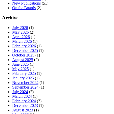
New Publications
(51)
On the Boards
(2)
Archive
July 2026
(1)
May 2026
(2)
April 2026
(1)
March 2026
(1)
February 2026
(1)
December 2025
(1)
October 2025
(1)
August 2025
(2)
June 2025
(1)
May 2025
(1)
February 2025
(1)
January 2025
(1)
November 2024
(1)
September 2024
(1)
July 2024
(2)
March 2024
(1)
February 2024
(3)
December 2023
(1)
August 2023
(1)