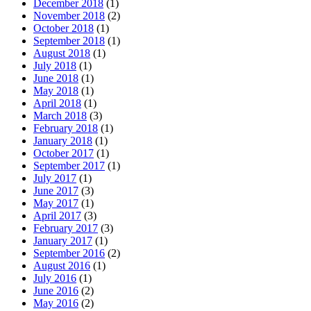
December 2018
(1)
November 2018
(2)
October 2018
(1)
September 2018
(1)
August 2018
(1)
July 2018
(1)
June 2018
(1)
May 2018
(1)
April 2018
(1)
March 2018
(3)
February 2018
(1)
January 2018
(1)
October 2017
(1)
September 2017
(1)
July 2017
(1)
June 2017
(3)
May 2017
(1)
April 2017
(3)
February 2017
(3)
January 2017
(1)
September 2016
(2)
August 2016
(1)
July 2016
(1)
June 2016
(2)
May 2016
(2)