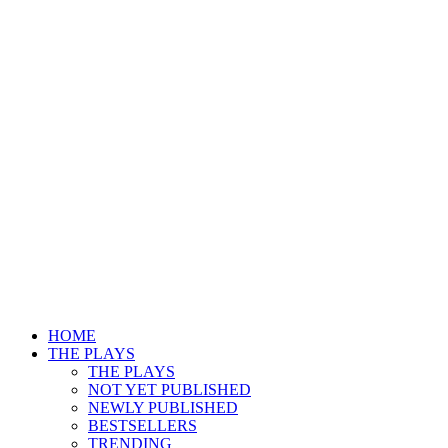
HOME
THE PLAYS
THE PLAYS
NOT YET PUBLISHED
NEWLY PUBLISHED
BESTSELLERS
TRENDING