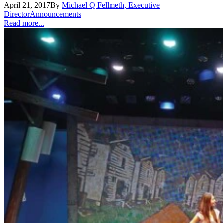
April 21, 2017
By
Michael Q Fellmeth, Executive
Director
Announcements
Read more...