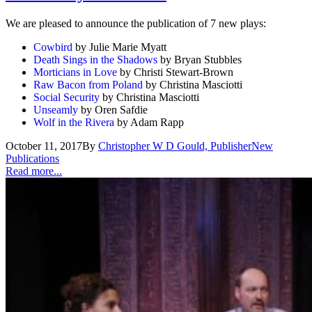
We are pleased to announce the publication of 7 new plays:
Cowbird
by Julie Marie Myatt
Death Sings in the Shadows
by Bryan Stubbles
Morticians in Love
by Christi Stewart-Brown
Raw Bacon from Poland
by Christina Masciotti
Social Security
by Christina Masciotti
Unseamly
by Oren Safdie
Wolf in the Rivera
by Adam Rapp
October 11, 2017
By
Christopher W D Gould, Publisher
New
Publications
Read more...