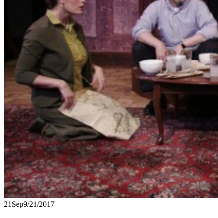
21
Sep
9/21/2017