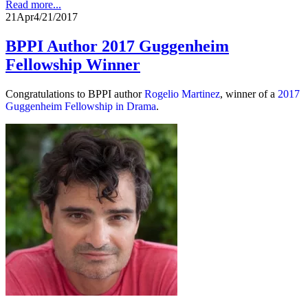
Read more...
21
Apr
4/21/2017
BPPI Author 2017 Guggenheim
Fellowship Winner
Congratulations to BPPI author
Rogelio Martinez
, winner of a
2017
Guggenheim Fellowship in Drama
.