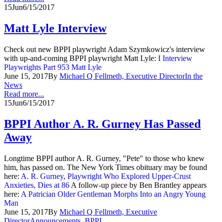
15
Jun
6/15/2017
Matt Lyle Interview
Check out new BPPI playwright Adam Szymkowicz's interview
with up-and-coming BPPI playwright Matt Lyle:
I Interview
Playwrights Part 953 Matt Lyle
June 15, 2017
By
Michael Q Fellmeth, Executive Director
In the
News
Read more...
15
Jun
6/15/2017
BPPI Author A. R. Gurney Has Passed
Away
Longtime BPPI author A. R. Gurney, "Pete" to those who knew
him, has passed on. The New York Times obituary may be found
here:
A. R. Gurney, Playwright Who Explored Upper-Crust
Anxieties, Dies at 86
A follow-up piece by Ben Brantley appears
here:
A Patrician Older Gentleman Morphs Into an Angry Young
Man
June 15, 2017
By
Michael Q Fellmeth, Executive
Director
Announcements
,
BPPI