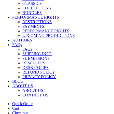
CLASSICS
COLLECTIONS
BUNDLES
PERFORMANCE RIGHTS
RESTRICTIONS
PAYMENTS
PERFORMANCE RIGHTS
UPCOMING PRODUCTIONS
AUTHORS
FAQs
FAQs
SHIPPING INFO
SUBMISSIONS
RESELLERS
DESK COPIES
REFUND POLICY
PRIVACY POLICY
BLOG
ABOUT US
ABOUT US
CONTACT US
Quick Order
Cart
Checkout