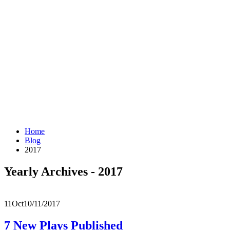
Home
Blog
2017
Yearly Archives - 2017
11
Oct
10/11/2017
7 New Plays Published