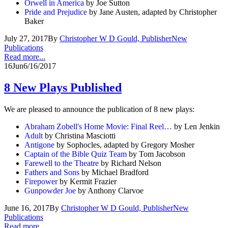
Orwell in America
by Joe Sutton
Pride and Prejudice
by Jane Austen, adapted by Christopher
Baker
July 27, 2017
By
Christopher W D Gould, Publisher
New
Publications
Read more...
16
Jun
6/16/2017
8 New Plays Published
We are pleased to announce the publication of 8 new plays:
Abraham Zobell's Home Movie: Final Reel…
by Len Jenkin
Adult
by Christina Masciotti
Antigone
by Sophocles, adapted by Gregory Mosher
Captain of the Bible Quiz Team
by Tom Jacobson
Farewell to the Theatre
by Richard Nelson
Fathers and Sons
by Michael Bradford
Firepower
by Kermit Frazier
Gunpowder Joe
by Anthony Clarvoe
June 16, 2017
By
Christopher W D Gould, Publisher
New
Publications
Read more...