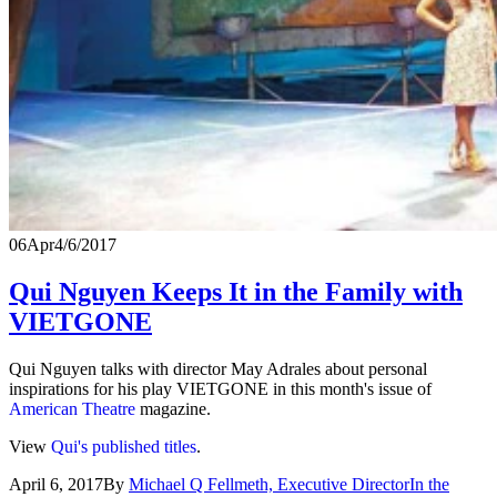
06
Apr
4/6/2017
Qui Nguyen Keeps It in the Family with
VIETGONE
Qui Nguyen talks with director May Adrales about personal
inspirations for his play VIETGONE in this month's issue of
American Theatre
magazine.
View
Qui's published titles
.
April 6, 2017
By
Michael Q Fellmeth, Executive Director
In the