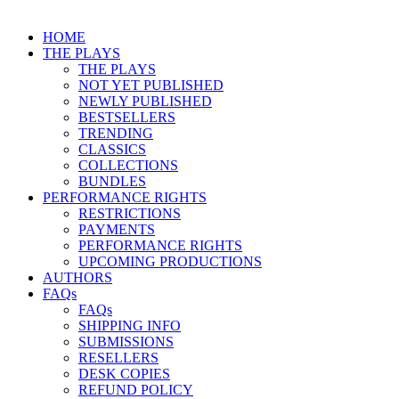
HOME
THE PLAYS
THE PLAYS
NOT YET PUBLISHED
NEWLY PUBLISHED
BESTSELLERS
TRENDING
CLASSICS
COLLECTIONS
BUNDLES
PERFORMANCE RIGHTS
RESTRICTIONS
PAYMENTS
PERFORMANCE RIGHTS
UPCOMING PRODUCTIONS
AUTHORS
FAQs
FAQs
SHIPPING INFO
SUBMISSIONS
RESELLERS
DESK COPIES
REFUND POLICY