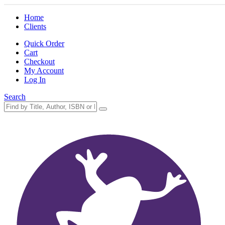
Home
Clients
Quick Order
Cart
Checkout
My Account
Log In
Search