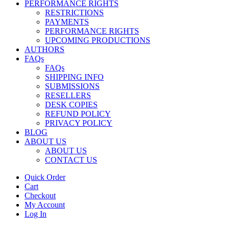
PERFORMANCE RIGHTS
RESTRICTIONS
PAYMENTS
PERFORMANCE RIGHTS
UPCOMING PRODUCTIONS
AUTHORS
FAQs
FAQs
SHIPPING INFO
SUBMISSIONS
RESELLERS
DESK COPIES
REFUND POLICY
PRIVACY POLICY
BLOG
ABOUT US
ABOUT US
CONTACT US
Quick Order
Cart
Checkout
My Account
Log In