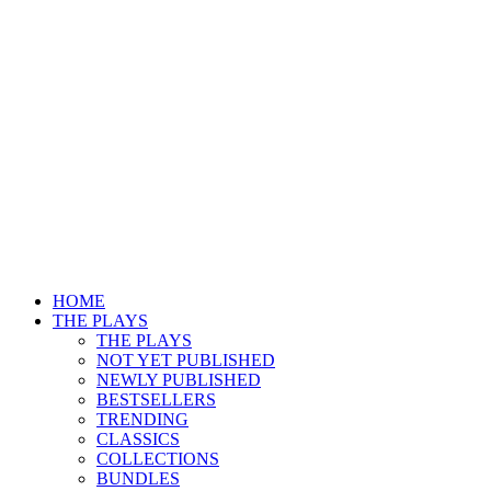
HOME
THE PLAYS
THE PLAYS
NOT YET PUBLISHED
NEWLY PUBLISHED
BESTSELLERS
TRENDING
CLASSICS
COLLECTIONS
BUNDLES