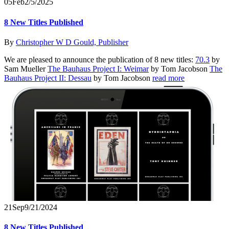
05
Feb
2/5/2025
8 New Titles Published
By
Christopher W D Gould, Publisher
We are pleased to announce the publication of 8 new titles:
70.3
by
Sam Mueller
The Bauhaus Project I: Weimar
by Tom Jacobson
The
Bauhaus Project II: Dessau
by Tom Jacobson
read more
21
Sep
9/21/2024
8 New Titles Published