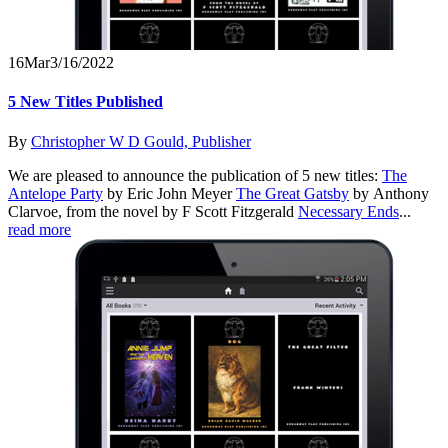
16
Mar
3/16/2022
5 New Titles Published
By
Christopher W D Gould, Publisher
We are pleased to announce the publication of 5 new titles:
The
Antelope Party
by Eric John Meyer
The Great Gatsby
by Anthony
Clarvoe, from the novel by F Scott Fitzgerald
Necessary Ends
...
read more