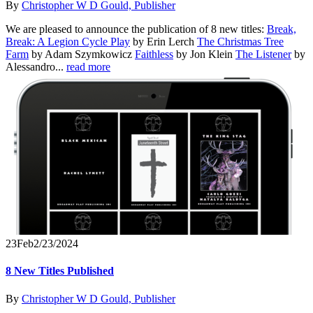
By
Christopher W D Gould, Publisher
We are pleased to announce the publication of 8 new titles:
Break,
Break: A Legion Cycle Play
by Erin Lerch
The Christmas Tree
Farm
by Adam Szymkowicz
Faithless
by Jon Klein
The Listener
by
Alessandro...
read more
23
Feb
2/23/2024
8 New Titles Published
By
Christopher W D Gould, Publisher