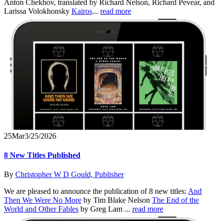
Anton Chekhov, translated by Richard Nelson, Richard Pevear, and
Larissa Volokhonsky
Kairos
...
read more
25
Mar
3/25/2026
8 New Titles Published
By
Christopher W D Gould, Publisher
We are pleased to announce the publication of 8 new titles:
And
Then We Were No More
by Tim Blake Nelson
The End of the
World and Other Fables
by Greg Lam ...
read more