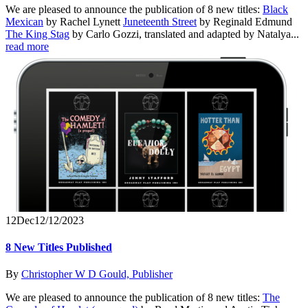
We are pleased to announce the publication of 8 new titles:
Black
Mexican
by Rachel Lynett
Juneteenth Street
by Reginald Edmund
The King Stag
by Carlo Gozzi, translated and adapted by Natalya...
read more
12
Dec
12/12/2023
8 New Titles Published
By
Christopher W D Gould, Publisher
We are pleased to announce the publication of 8 new titles:
The