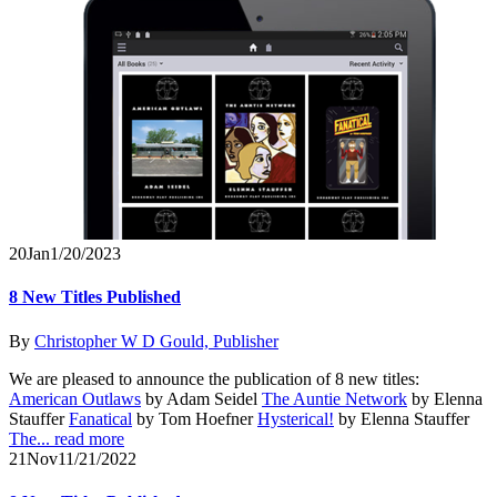
20
Jan
1/20/2023
8 New Titles Published
By
Christopher W D Gould, Publisher
We are pleased to announce the publication of 8 new titles:
American Outlaws
by Adam Seidel
The Auntie Network
by Elenna
Stauffer
Fanatical
by Tom Hoefner
Hysterical!
by Elenna Stauffer
The...
read more
21
Nov
11/21/2022