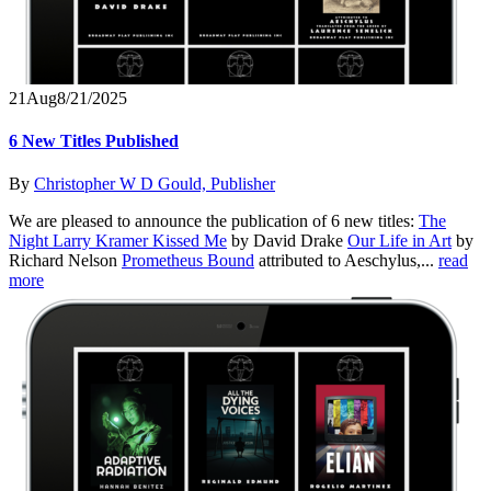
21
Aug
8/21/2025
6 New Titles Published
By
Christopher W D Gould, Publisher
We are pleased to announce the publication of 6 new titles:
The
Night Larry Kramer Kissed Me
by David Drake
Our Life in Art
by
Richard Nelson
Prometheus Bound
attributed to Aeschylus,...
read
more