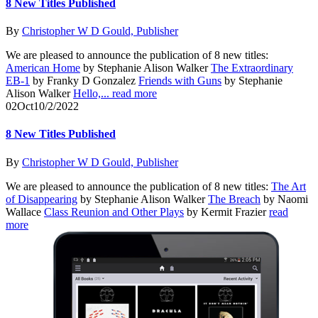
8 New Titles Published
By
Christopher W D Gould, Publisher
We are pleased to announce the publication of 8 new titles:
American Home
by Stephanie Alison Walker
The Extraordinary
EB-1
by Franky D Gonzalez
Friends with Guns
by Stephanie
Alison Walker
Hello,...
read more
02
Oct
10/2/2022
8 New Titles Published
By
Christopher W D Gould, Publisher
We are pleased to announce the publication of 8 new titles:
The Art
of Disappearing
by Stephanie Alison Walker
The Breach
by Naomi
Wallace
Class Reunion and Other Plays
by Kermit Frazier
read
more