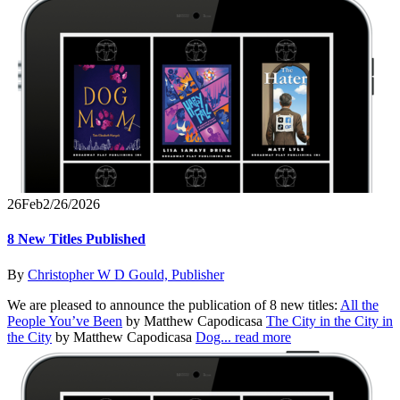
26
Feb
2/26/2026
8 New Titles Published
By
Christopher W D Gould, Publisher
We are pleased to announce the publication of 8 new titles:
All the
People You’ve Been
by Matthew Capodicasa
The City in the City in
the City
by Matthew Capodicasa
Dog...
read more