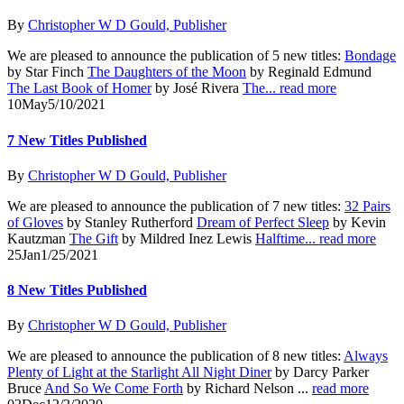
By
Christopher W D Gould, Publisher
We are pleased to announce the publication of 5 new titles:
Bondage
by Star Finch
The Daughters of the Moon
by Reginald Edmund
The Last Book of Homer
by José Rivera
The...
read more
10
May
5/10/2021
7 New Titles Published
By
Christopher W D Gould, Publisher
We are pleased to announce the publication of 7 new titles:
32 Pairs
of Gloves
by Stanley Rutherford
Dream of Perfect Sleep
by Kevin
Kautzman
The Gift
by Mildred Inez Lewis
Halftime...
read more
25
Jan
1/25/2021
8 New Titles Published
By
Christopher W D Gould, Publisher
We are pleased to announce the publication of 8 new titles:
Always
Plenty of Light at the Starlight All Night Diner
by Darcy Parker
Bruce
And So We Come Forth
by Richard Nelson ...
read more