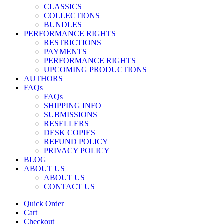
CLASSICS
COLLECTIONS
BUNDLES
PERFORMANCE RIGHTS
RESTRICTIONS
PAYMENTS
PERFORMANCE RIGHTS
UPCOMING PRODUCTIONS
AUTHORS
FAQs
FAQs
SHIPPING INFO
SUBMISSIONS
RESELLERS
DESK COPIES
REFUND POLICY
PRIVACY POLICY
BLOG
ABOUT US
ABOUT US
CONTACT US
Quick Order
Cart
Checkout