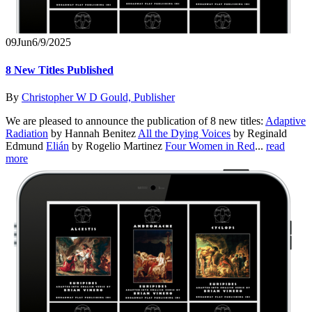
09
Jun
6/9/2025
8 New Titles Published
By
Christopher W D Gould, Publisher
We are pleased to announce the publication of 8 new titles:
Adaptive
Radiation
by Hannah Benitez
All the Dying Voices
by Reginald
Edmund
Elián
by Rogelio Martinez
Four Women in Red
...
read
more