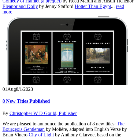
Comedy of Hamlet (a prequel)
by Reed Martin and Austin Tichenor
Eleanor and Dolly
by Jenny Stafford
Hotter Than Egypt
...
read
more
01
Aug
8/1/2023
8 New Titles Published
By
Christopher W D Gould, Publisher
We are pleased to announce the publication of 8 new titles:
The
Bourgeois Gentleman
by Molière, adapted into English Verse by
Brian Vinero
City of Light
by Anthony Clarvoe, based on the