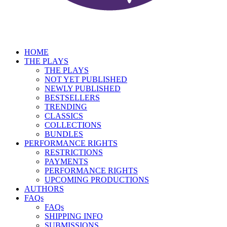
HOME
THE PLAYS
THE PLAYS
NOT YET PUBLISHED
NEWLY PUBLISHED
BESTSELLERS
TRENDING
CLASSICS
COLLECTIONS
BUNDLES
PERFORMANCE RIGHTS
RESTRICTIONS
PAYMENTS
PERFORMANCE RIGHTS
UPCOMING PRODUCTIONS
AUTHORS
FAQs
FAQs
SHIPPING INFO
SUBMISSIONS