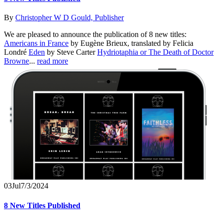
By
Christopher W D Gould, Publisher
We are pleased to announce the publication of 8 new titles:
Americans in France
by Eugène Brieux, translated by Felicia
Londré
Eden
by Steve Carter
Hydriotaphia or The Death of Doctor
Browne
...
read more
03
Jul
7/3/2024
8 New Titles Published