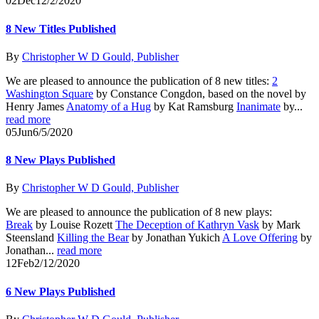
02
Dec
12/2/2020
8 New Titles Published
By
Christopher W D Gould, Publisher
We are pleased to announce the publication of 8 new titles:
2
Washington Square
by Constance Congdon, based on the novel by
Henry James
Anatomy of a Hug
by Kat Ramsburg
Inanimate
by...
read more
05
Jun
6/5/2020
8 New Plays Published
By
Christopher W D Gould, Publisher
We are pleased to announce the publication of 8 new plays:
Break
by Louise Rozett
The Deception of Kathryn Vask
by Mark
Steensland
Killing the Bear
by Jonathan Yukich
A Love Offering
by
Jonathan...
read more
12
Feb
2/12/2020
6 New Plays Published