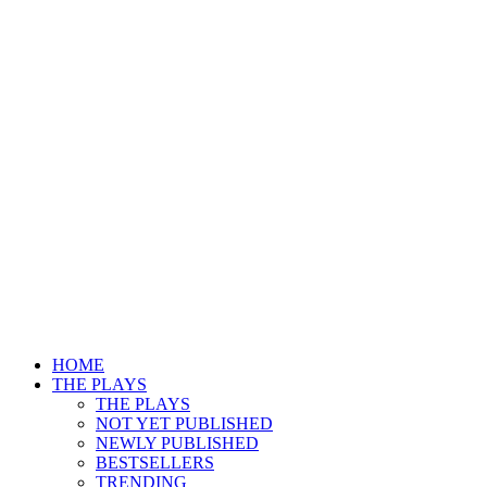
HOME
THE PLAYS
THE PLAYS
NOT YET PUBLISHED
NEWLY PUBLISHED
BESTSELLERS
TRENDING