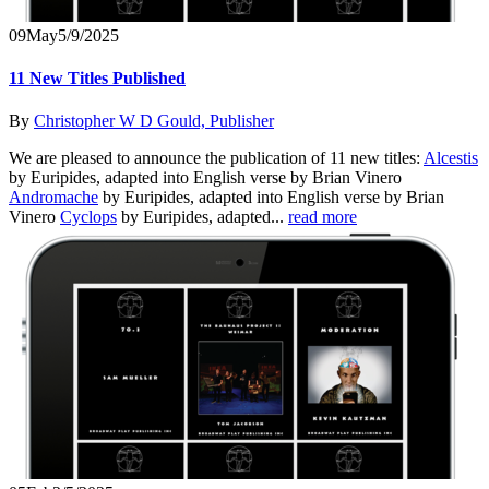
09
May
5/9/2025
11 New Titles Published
By
Christopher W D Gould, Publisher
We are pleased to announce the publication of 11 new titles:
Alcestis
by Euripides, adapted into English verse by Brian Vinero
Andromache
by Euripides, adapted into English verse by Brian
Vinero
Cyclops
by Euripides, adapted...
read more