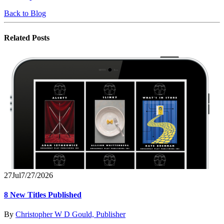
Back to Blog
Related
Posts
27
Jul
7/27/2026
8 New Titles Published
By
Christopher W D Gould, Publisher