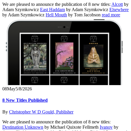
We are pleased to announce the publication of 8 new titles:
Alcott
by
Adam Szymkowicz
East Haddam
by Adam Szymkowicz
Elsewhere
by Adam Szymkowicz
Hell Mouth
by Tom Jacobson
read more
08
May
5/8/2026
8 New Titles Published
By
Christopher W D Gould, Publisher
We are pleased to announce the publication of 8 new titles:
Destination Unknown
by Michael Quixote Fellmeth
Ivanov
by