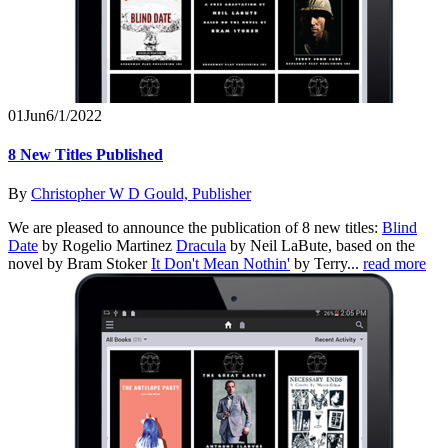
01
Jun
6/1/2022
8 New Titles Published
By
Christopher W D Gould, Publisher
We are pleased to announce the publication of 8 new titles:
Blind
Date
by Rogelio Martinez
Dracula
by Neil LaBute, based on the
novel by Bram Stoker
It Don't Mean Nothin'
by Terry...
read more