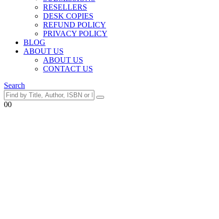
RESELLERS
DESK COPIES
REFUND POLICY
PRIVACY POLICY
BLOG
ABOUT US
ABOUT US
CONTACT US
Search
0
0