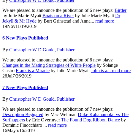
By
Christopher W D Gould, Publisher
We are pleased to announce the publication of 6 new plays:
Birder
by Julie Marie Myatt
Boats on a River
by Julie Marie Myatt
Dr
Jekyll & Mr Hyde
by Burt Grinstead and Anna...
read more
19
Nov
11/19/2019
6 New Plays Published
By
Christopher W D Gould, Publisher
We are pleased to announce the publication of 6 new plays:
Changes in the Mating Strategies of White People
by Solange
Castro
Frank is a Miracle
by Julie Marie Myatt
John is a...
read more
26
Jul
7/26/2019
7 New Plays Published
By
Christopher W D Gould, Publisher
We are pleased to announce the publication of 7 new plays:
Description Beggared
by Mac Wellman
Duke Kahanamoku vs The
Surfnappers
by Eric Overmyer
The Found Dog Ribbon Dance
by
Dominic Finocchiaro ...
read more
16
May
5/16/2019