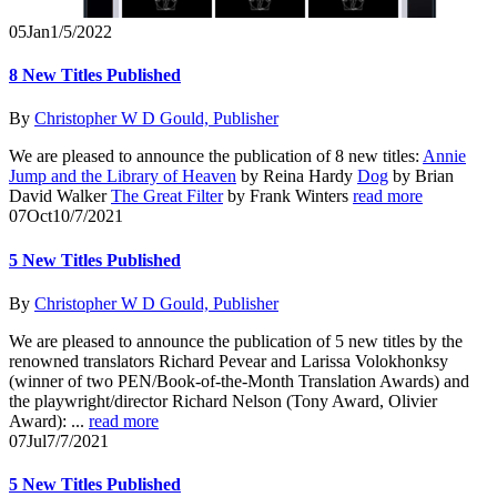
05
Jan
1/5/2022
8 New Titles Published
By
Christopher W D Gould, Publisher
We are pleased to announce the publication of 8 new titles:
Annie
Jump and the Library of Heaven
by Reina Hardy
Dog
by Brian
David Walker
The Great Filter
by Frank Winters
read more
07
Oct
10/7/2021
5 New Titles Published
By
Christopher W D Gould, Publisher
We are pleased to announce the publication of 5 new titles by the
renowned translators Richard Pevear and Larissa Volokhonksy
(winner of two PEN/Book-of-the-Month Translation Awards) and
the playwright/director Richard Nelson (Tony Award, Olivier
Award): ...
read more
07
Jul
7/7/2021
5 New Titles Published