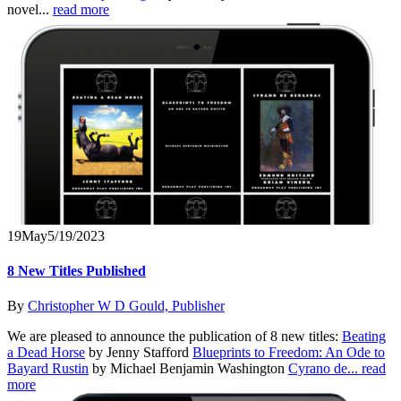
novel...
read more
19
May
5/19/2023
8 New Titles Published
By
Christopher W D Gould, Publisher
We are pleased to announce the publication of 8 new titles:
Beating
a Dead Horse
by Jenny Stafford
Blueprints to Freedom: An Ode to
Bayard Rustin
by Michael Benjamin Washington
Cyrano de...
read
more