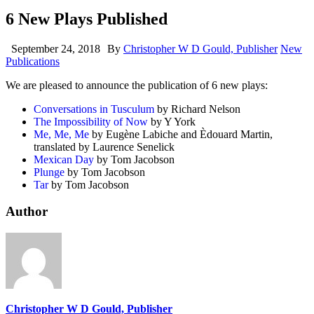
6 New Plays Published
September 24, 2018
By
Christopher W D Gould, Publisher
New
Publications
We are pleased to announce the publication of 6 new plays:
Conversations in Tusculum
by Richard Nelson
The Impossibility of Now
by Y York
Me, Me, Me
by Eugène Labiche and Èdouard Martin,
translated by Laurence Senelick
Mexican Day
by Tom Jacobson
Plunge
by Tom Jacobson
Tar
by Tom Jacobson
Author
Christopher W D Gould, Publisher