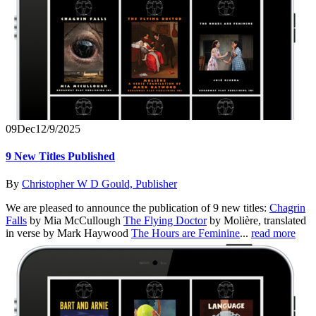
09
Dec
12/9/2025
9 New Titles Published
By
Christopher W D Gould, Publisher
We are pleased to announce the publication of 9 new titles:
Chagrin
Falls
by Mia McCullough
The Flying Doctor
by Molière, translated
in verse by Mark Haywood
The Hours are Feminine
...
read more