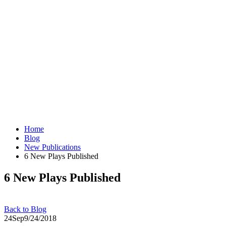
Home
Blog
New Publications
6 New Plays Published
6 New Plays Published
Back to Blog
24
Sep
9/24/2018