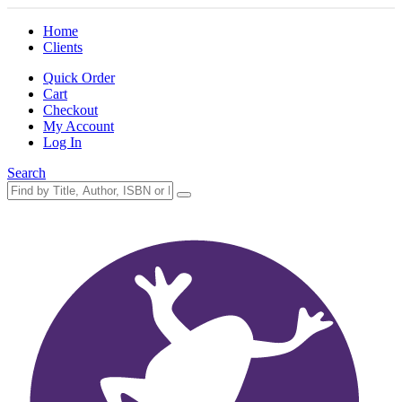
Home
Clients
Quick Order
Cart
Checkout
My Account
Log In
Search