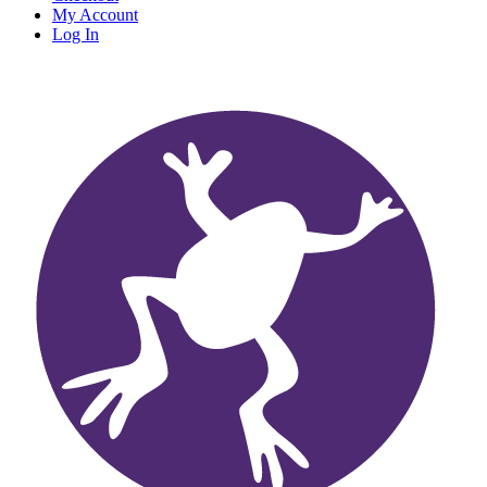
My Account
Log In