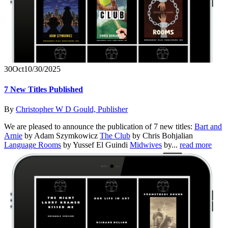
30
Oct
10/30/2025
7 New Titles Published
By
Christopher W D Gould, Publisher
We are pleased to announce the publication of 7 new titles:
Bart and
Arnie
by Adam Szymkowicz
The Club
by Chris Bohjalian
Language Rooms
by Yussef El Guindi
Midwives
by...
read more