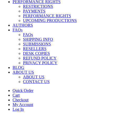
PERFORMANCE RIGHTS
RESTRICTIONS
PAYMENTS
PERFORMANCE RIGHTS
UPCOMING PRODUCTIONS
AUTHORS
FAQs
FAQs
SHIPPING INFO
SUBMISSIONS
RESELLERS
DESK COPIES
REFUND POLICY
PRIVACY POLICY
BLOG
ABOUT US
ABOUT US
CONTACT US
Quick Order
Cart
Checkout
My Account
Log In