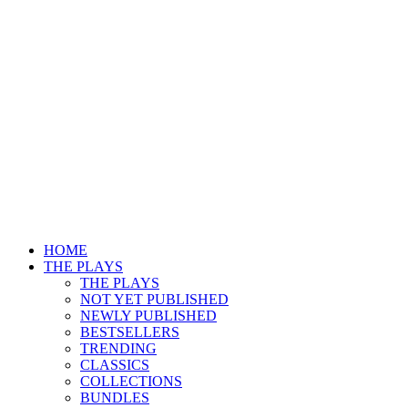
HOME
THE PLAYS
THE PLAYS
NOT YET PUBLISHED
NEWLY PUBLISHED
BESTSELLERS
TRENDING
CLASSICS
COLLECTIONS
BUNDLES