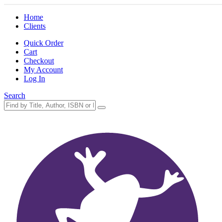
Home
Clients
Quick Order
Cart
Checkout
My Account
Log In
Search