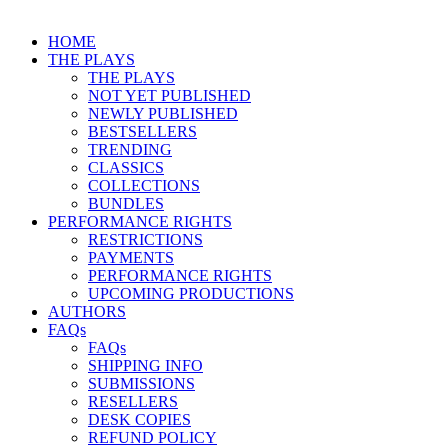
HOME
THE PLAYS
THE PLAYS
NOT YET PUBLISHED
NEWLY PUBLISHED
BESTSELLERS
TRENDING
CLASSICS
COLLECTIONS
BUNDLES
PERFORMANCE RIGHTS
RESTRICTIONS
PAYMENTS
PERFORMANCE RIGHTS
UPCOMING PRODUCTIONS
AUTHORS
FAQs
FAQs
SHIPPING INFO
SUBMISSIONS
RESELLERS
DESK COPIES
REFUND POLICY