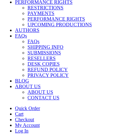
PERFORMANCE RIGHTS
RESTRICTIONS
PAYMENTS
PERFORMANCE RIGHTS
UPCOMING PRODUCTIONS
AUTHORS
FAQs
FAQs
SHIPPING INFO
SUBMISSIONS
RESELLERS
DESK COPIES
REFUND POLICY
PRIVACY POLICY
BLOG
ABOUT US
ABOUT US
CONTACT US
Quick Order
Cart
Checkout
My Account
Log In