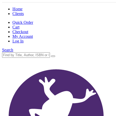
Home
Clients
Quick Order
Cart
Checkout
My Account
Log In
Search