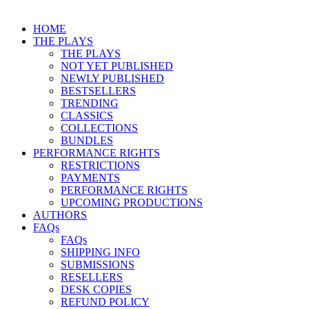
HOME
THE PLAYS
THE PLAYS
NOT YET PUBLISHED
NEWLY PUBLISHED
BESTSELLERS
TRENDING
CLASSICS
COLLECTIONS
BUNDLES
PERFORMANCE RIGHTS
RESTRICTIONS
PAYMENTS
PERFORMANCE RIGHTS
UPCOMING PRODUCTIONS
AUTHORS
FAQs
FAQs
SHIPPING INFO
SUBMISSIONS
RESELLERS
DESK COPIES
REFUND POLICY