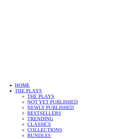
HOME
THE PLAYS
THE PLAYS
NOT YET PUBLISHED
NEWLY PUBLISHED
BESTSELLERS
TRENDING
CLASSICS
COLLECTIONS
BUNDLES