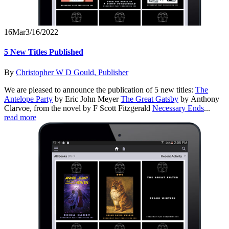
16
Mar
3/16/2022
5 New Titles Published
By
Christopher W D Gould, Publisher
We are pleased to announce the publication of 5 new titles:
The
Antelope Party
by Eric John Meyer
The Great Gatsby
by Anthony
Clarvoe, from the novel by F Scott Fitzgerald
Necessary Ends
...
read more