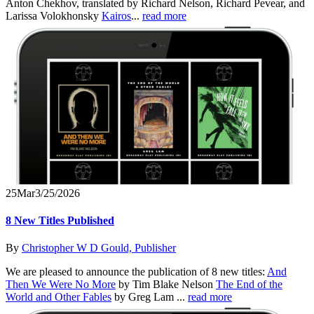
Anton Chekhov, translated by Richard Nelson, Richard Pevear, and
Larissa Volokhonsky
Kairos
...
read more
25
Mar
3/25/2026
8 New Titles Published
By
Christopher W D Gould, Publisher
We are pleased to announce the publication of 8 new titles:
And
Then We Were No More
by Tim Blake Nelson
The End of the
World and Other Fables
by Greg Lam ...
read more