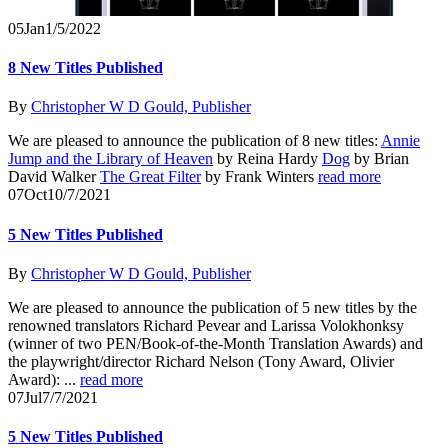
05
Jan
1/5/2022
8 New Titles Published
By
Christopher W D Gould, Publisher
We are pleased to announce the publication of 8 new titles:
Annie
Jump and the Library of Heaven
by Reina Hardy
Dog
by Brian
David Walker
The Great Filter
by Frank Winters
read more
07
Oct
10/7/2021
5 New Titles Published
By
Christopher W D Gould, Publisher
We are pleased to announce the publication of 5 new titles by the
renowned translators Richard Pevear and Larissa Volokhonksy
(winner of two PEN/Book-of-the-Month Translation Awards) and
the playwright/director Richard Nelson (Tony Award, Olivier
Award): ...
read more
07
Jul
7/7/2021
5 New Titles Published