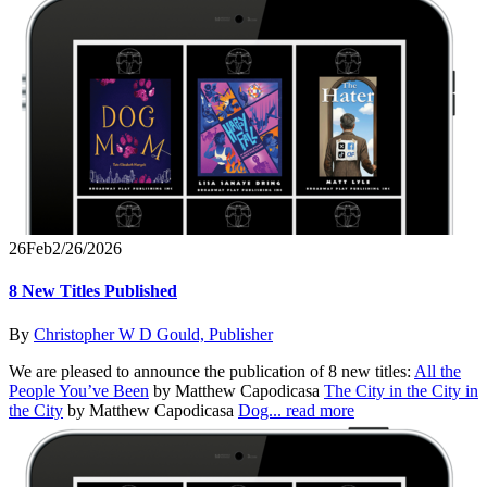
26
Feb
2/26/2026
8 New Titles Published
By
Christopher W D Gould, Publisher
We are pleased to announce the publication of 8 new titles:
All the
People You’ve Been
by Matthew Capodicasa
The City in the City in
the City
by Matthew Capodicasa
Dog...
read more