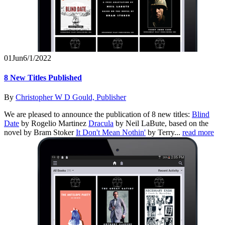
01
Jun
6/1/2022
8 New Titles Published
By
Christopher W D Gould, Publisher
We are pleased to announce the publication of 8 new titles:
Blind
Date
by Rogelio Martinez
Dracula
by Neil LaBute, based on the
novel by Bram Stoker
It Don't Mean Nothin'
by Terry...
read more