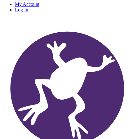
My Account
Log In