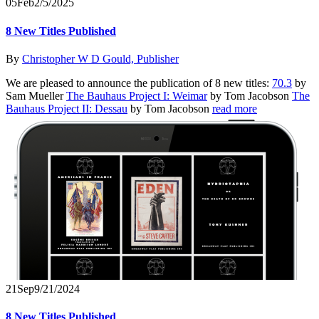
05
Feb
2/5/2025
8 New Titles Published
By
Christopher W D Gould, Publisher
We are pleased to announce the publication of 8 new titles:
70.3
by
Sam Mueller
The Bauhaus Project I: Weimar
by Tom Jacobson
The
Bauhaus Project II: Dessau
by Tom Jacobson
read more
21
Sep
9/21/2024
8 New Titles Published