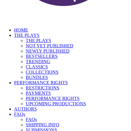
HOME
THE PLAYS
THE PLAYS
NOT YET PUBLISHED
NEWLY PUBLISHED
BESTSELLERS
TRENDING
CLASSICS
COLLECTIONS
BUNDLES
PERFORMANCE RIGHTS
RESTRICTIONS
PAYMENTS
PERFORMANCE RIGHTS
UPCOMING PRODUCTIONS
AUTHORS
FAQs
FAQs
SHIPPING INFO
SUBMISSIONS