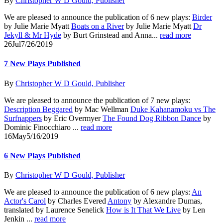
By
Christopher W D Gould, Publisher
We are pleased to announce the publication of 6 new plays:
Birder
by Julie Marie Myatt
Boats on a River
by Julie Marie Myatt
Dr
Jekyll & Mr Hyde
by Burt Grinstead and Anna...
read more
26
Jul
7/26/2019
7 New Plays Published
By
Christopher W D Gould, Publisher
We are pleased to announce the publication of 7 new plays:
Description Beggared
by Mac Wellman
Duke Kahanamoku vs The
Surfnappers
by Eric Overmyer
The Found Dog Ribbon Dance
by
Dominic Finocchiaro ...
read more
16
May
5/16/2019
6 New Plays Published
By
Christopher W D Gould, Publisher
We are pleased to announce the publication of 6 new plays:
An
Actor's Carol
by Charles Evered
Antony
by Alexandre Dumas,
translated by Laurence Senelick
How is It That We Live
by Len
Jenkin ...
read more