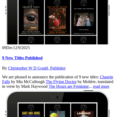
09
Dec
12/9/2025
9 New Titles Published
By
Christopher W D Gould, Publisher
We are pleased to announce the publication of 9 new titles:
Chagrin
Falls
by Mia McCullough
The Flying Doctor
by Molière, translated
in verse by Mark Haywood
The Hours are Feminine
...
read more