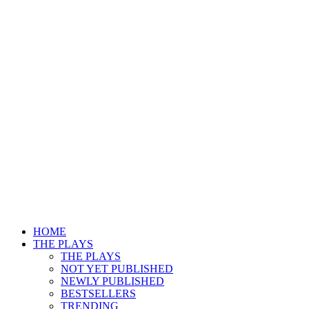
HOME
THE PLAYS
THE PLAYS
NOT YET PUBLISHED
NEWLY PUBLISHED
BESTSELLERS
TRENDING