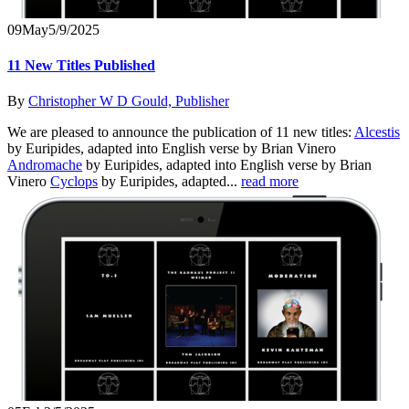
09
May
5/9/2025
11 New Titles Published
By
Christopher W D Gould, Publisher
We are pleased to announce the publication of 11 new titles:
Alcestis
by Euripides, adapted into English verse by Brian Vinero
Andromache
by Euripides, adapted into English verse by Brian
Vinero
Cyclops
by Euripides, adapted...
read more