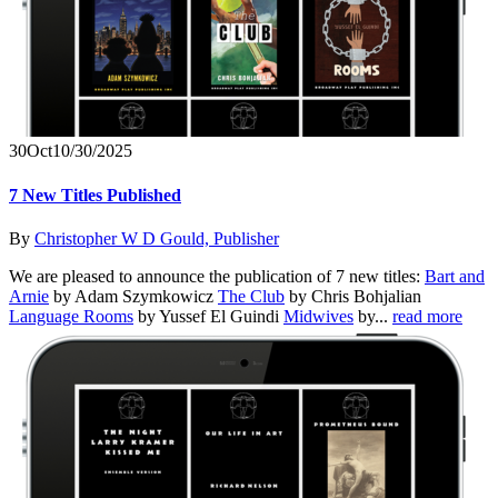
30
Oct
10/30/2025
7 New Titles Published
By
Christopher W D Gould, Publisher
We are pleased to announce the publication of 7 new titles:
Bart and
Arnie
by Adam Szymkowicz
The Club
by Chris Bohjalian
Language Rooms
by Yussef El Guindi
Midwives
by...
read more