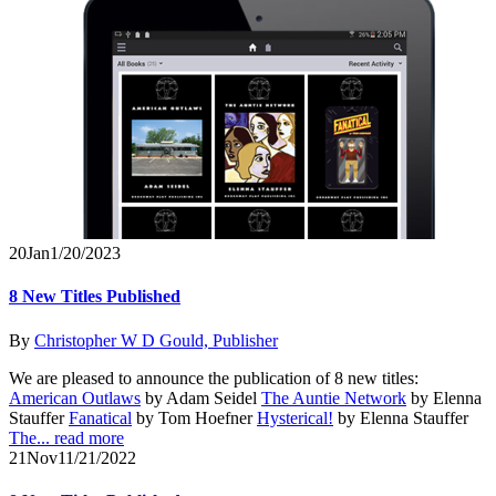
20
Jan
1/20/2023
8 New Titles Published
By
Christopher W D Gould, Publisher
We are pleased to announce the publication of 8 new titles:
American Outlaws
by Adam Seidel
The Auntie Network
by Elenna
Stauffer
Fanatical
by Tom Hoefner
Hysterical!
by Elenna Stauffer
The...
read more
21
Nov
11/21/2022