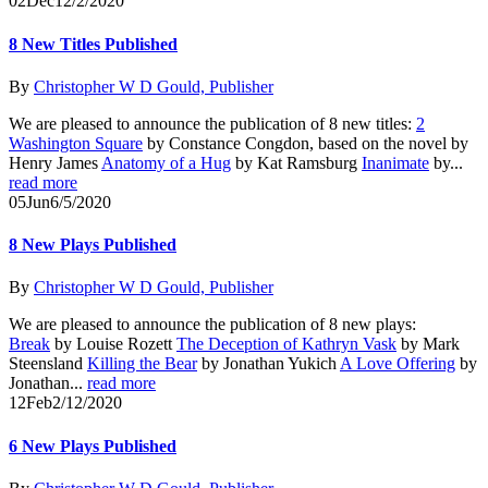
02
Dec
12/2/2020
8 New Titles Published
By
Christopher W D Gould, Publisher
We are pleased to announce the publication of 8 new titles:
2
Washington Square
by Constance Congdon, based on the novel by
Henry James
Anatomy of a Hug
by Kat Ramsburg
Inanimate
by...
read more
05
Jun
6/5/2020
8 New Plays Published
By
Christopher W D Gould, Publisher
We are pleased to announce the publication of 8 new plays:
Break
by Louise Rozett
The Deception of Kathryn Vask
by Mark
Steensland
Killing the Bear
by Jonathan Yukich
A Love Offering
by
Jonathan...
read more
12
Feb
2/12/2020
6 New Plays Published