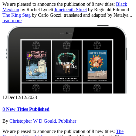
We are pleased to announce the publication of 8 new titles:
Black
Mexican
by Rachel Lynett
Juneteenth Street
by Reginald Edmund
The King Stag
by Carlo Gozzi, translated and adapted by Natalya...
read more
12
Dec
12/12/2023
8 New Titles Published
By
Christopher W D Gould, Publisher
We are pleased to announce the publication of 8 new titles:
The