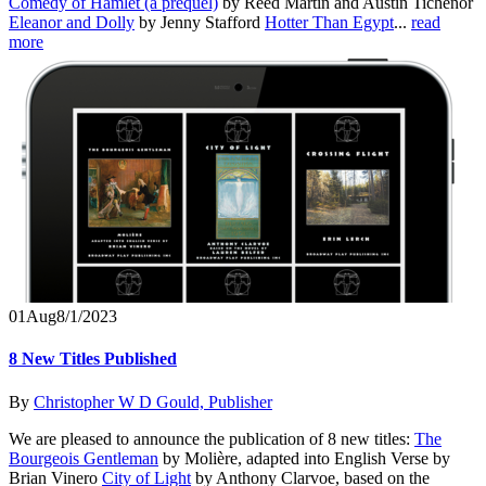
Comedy of Hamlet (a prequel)
by Reed Martin and Austin Tichenor
Eleanor and Dolly
by Jenny Stafford
Hotter Than Egypt
...
read
more
01
Aug
8/1/2023
8 New Titles Published
By
Christopher W D Gould, Publisher
We are pleased to announce the publication of 8 new titles:
The
Bourgeois Gentleman
by Molière, adapted into English Verse by
Brian Vinero
City of Light
by Anthony Clarvoe, based on the