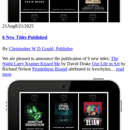
21
Aug
8/21/2025
6 New Titles Published
By
Christopher W D Gould, Publisher
We are pleased to announce the publication of 6 new titles:
The
Night Larry Kramer Kissed Me
by David Drake
Our Life in Art
by
Richard Nelson
Prometheus Bound
attributed to Aeschylus,...
read
more