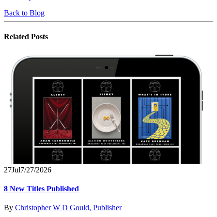
Back to Blog
Related
Posts
27
Jul
7/27/2026
8 New Titles Published
By
Christopher W D Gould, Publisher