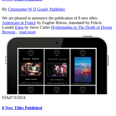
By
Christopher W D Gould, Publisher
We are pleased to announce the publication of 8 new titles:
Americans in France
by Eugène Brieux, translated by Felicia
Londré
Eden
by Steve Carter
Hydriotaphia or The Death of Doctor
Browne
...
read more
03
Jul
7/3/2024
8 New Titles Published