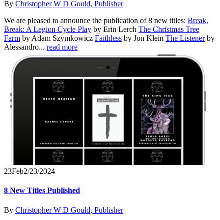
By
Christopher W D Gould, Publisher
We are pleased to announce the publication of 8 new titles:
Break,
Break: A Legion Cycle Play
by Erin Lerch
The Christmas Tree
Farm
by Adam Szymkowicz
Faithless
by Jon Klein
The Listener
by
Alessandro...
read more
23
Feb
2/23/2024
8 New Titles Published
By
Christopher W D Gould, Publisher