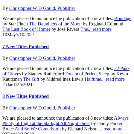
By
Christopher W D Gould, Publisher
We are pleased to announce the publication of 5 new titles:
Bondage
by Star Finch
The Daughters of the Moon
by Reginald Edmund
The Last Book of Homer
by José Rivera
The...
read more
10
May
5/10/2021
7 New Titles Published
By
Christopher W D Gould, Publisher
We are pleased to announce the publication of 7 new titles:
32 Pairs
of Gloves
by Stanley Rutherford
Dream of Perfect Sleep
by Kevin
Kautzman
The Gift
by Mildred Inez Lewis
Halftime...
read more
25
Jan
1/25/2021
8 New Titles Published
By
Christopher W D Gould, Publisher
We are pleased to announce the publication of 8 new titles:
Always
Plenty of Light at the Starlight All Night Diner
by Darcy Parker
Bruce
And So We Come Forth
by Richard Nelson ...
read more