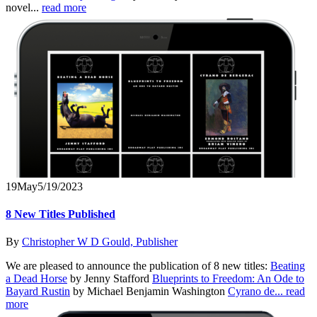
novel...
read more
19
May
5/19/2023
8 New Titles Published
By
Christopher W D Gould, Publisher
We are pleased to announce the publication of 8 new titles:
Beating
a Dead Horse
by Jenny Stafford
Blueprints to Freedom: An Ode to
Bayard Rustin
by Michael Benjamin Washington
Cyrano de...
read
more