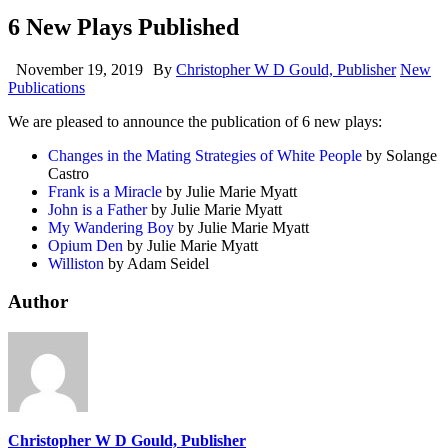
6 New Plays Published
November 19, 2019
By
Christopher W D Gould, Publisher
New
Publications
We are pleased to announce the publication of 6 new plays:
Changes in the Mating Strategies of White People
by Solange
Castro
Frank is a Miracle
by Julie Marie Myatt
John is a Father
by Julie Marie Myatt
My Wandering Boy
by Julie Marie Myatt
Opium Den
by Julie Marie Myatt
Williston
by Adam Seidel
Author
Christopher W D Gould, Publisher