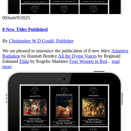
09
Jun
6/9/2025
8 New Titles Published
By
Christopher W D Gould, Publisher
We are pleased to announce the publication of 8 new titles:
Adaptive
Radiation
by Hannah Benitez
All the Dying Voices
by Reginald
Edmund
Elián
by Rogelio Martinez
Four Women in Red
...
read
more