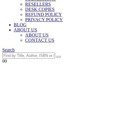
RESELLERS
DESK COPIES
REFUND POLICY
PRIVACY POLICY
BLOG
ABOUT US
ABOUT US
CONTACT US
Search
0
0