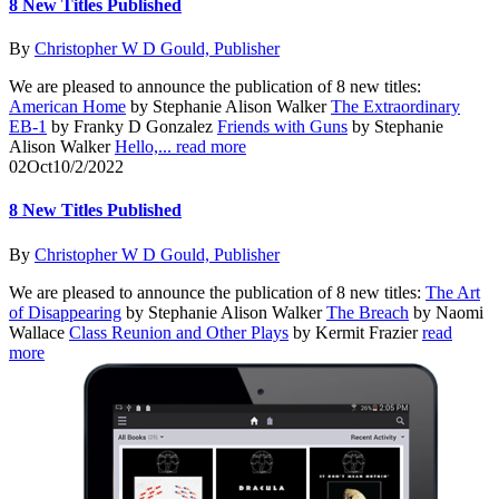
8 New Titles Published
By
Christopher W D Gould, Publisher
We are pleased to announce the publication of 8 new titles:
American Home
by Stephanie Alison Walker
The Extraordinary
EB-1
by Franky D Gonzalez
Friends with Guns
by Stephanie
Alison Walker
Hello,...
read more
02
Oct
10/2/2022
8 New Titles Published
By
Christopher W D Gould, Publisher
We are pleased to announce the publication of 8 new titles:
The Art
of Disappearing
by Stephanie Alison Walker
The Breach
by Naomi
Wallace
Class Reunion and Other Plays
by Kermit Frazier
read
more