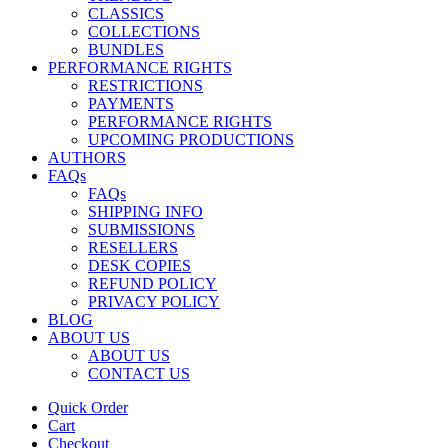
CLASSICS
COLLECTIONS
BUNDLES
PERFORMANCE RIGHTS
RESTRICTIONS
PAYMENTS
PERFORMANCE RIGHTS
UPCOMING PRODUCTIONS
AUTHORS
FAQs
FAQs
SHIPPING INFO
SUBMISSIONS
RESELLERS
DESK COPIES
REFUND POLICY
PRIVACY POLICY
BLOG
ABOUT US
ABOUT US
CONTACT US
Quick Order
Cart
Checkout