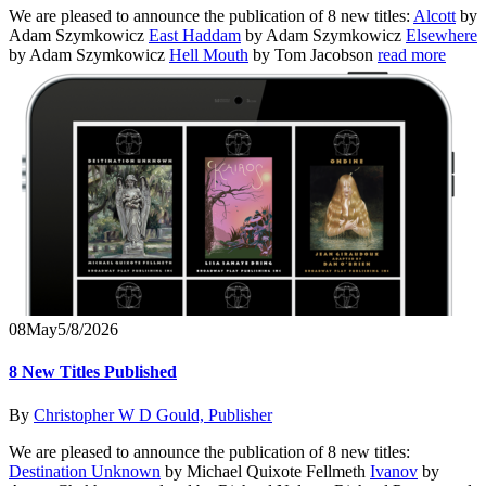
We are pleased to announce the publication of 8 new titles:
Alcott
by
Adam Szymkowicz
East Haddam
by Adam Szymkowicz
Elsewhere
by Adam Szymkowicz
Hell Mouth
by Tom Jacobson
read more
08
May
5/8/2026
8 New Titles Published
By
Christopher W D Gould, Publisher
We are pleased to announce the publication of 8 new titles:
Destination Unknown
by Michael Quixote Fellmeth
Ivanov
by