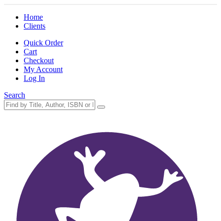
Home
Clients
Quick Order
Cart
Checkout
My Account
Log In
Search