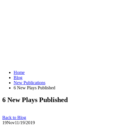
Home
Blog
New Publications
6 New Plays Published
6 New Plays Published
Back to Blog
19
Nov
11/19/2019