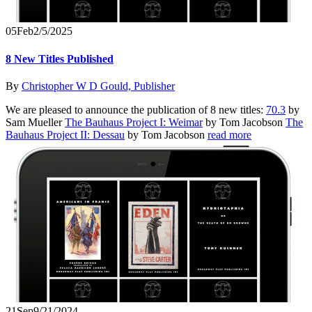
05
Feb
2/5/2025
8 New Titles Published
By
Christopher W D Gould, Publisher
We are pleased to announce the publication of 8 new titles:
70.3
by
Sam Mueller
The Bauhaus Project I: Weimar
by Tom Jacobson
The
Bauhaus Project II: Dessau
by Tom Jacobson
read more
21
Sep
9/21/2024