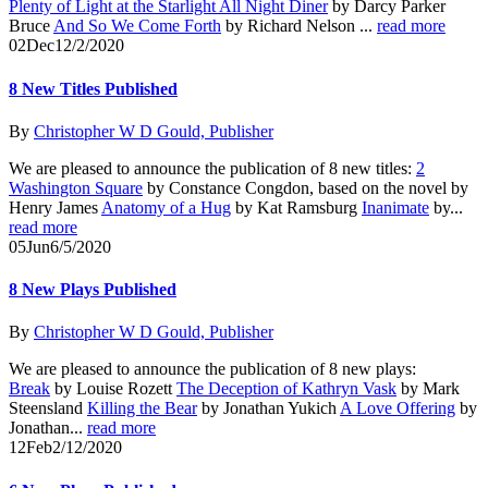
Plenty of Light at the Starlight All Night Diner
by Darcy Parker
Bruce
And So We Come Forth
by Richard Nelson ...
read more
02
Dec
12/2/2020
8 New Titles Published
By
Christopher W D Gould, Publisher
We are pleased to announce the publication of 8 new titles:
2
Washington Square
by Constance Congdon, based on the novel by
Henry James
Anatomy of a Hug
by Kat Ramsburg
Inanimate
by...
read more
05
Jun
6/5/2020
8 New Plays Published
By
Christopher W D Gould, Publisher
We are pleased to announce the publication of 8 new plays:
Break
by Louise Rozett
The Deception of Kathryn Vask
by Mark
Steensland
Killing the Bear
by Jonathan Yukich
A Love Offering
by
Jonathan...
read more
12
Feb
2/12/2020