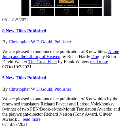
05
Jan
1/5/2022
8 New Titles Published
By
Christopher W D Gould, Publisher
We are pleased to announce the publication of 8 new titles:
Annie
Jump and the Library of Heaven
by Reina Hardy
Dog
by Brian
David Walker
The Great Filter
by Frank Winters
read more
07
Oct
10/7/2021
5 New Titles Published
By
Christopher W D Gould, Publisher
We are pleased to announce the publication of 5 new titles by the
renowned translators Richard Pevear and Larissa Volokhonksy
(winner of two PEN/Book-of-the-Month Translation Awards) and
the playwright/director Richard Nelson (Tony Award, Olivier
Award): ...
read more
07
Jul
7/7/2021