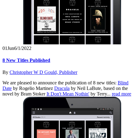
01
Jun
6/1/2022
8 New Titles Published
By
Christopher W D Gould, Publisher
We are pleased to announce the publication of 8 new titles:
Blind
Date
by Rogelio Martinez
Dracula
by Neil LaBute, based on the
novel by Bram Stoker
It Don't Mean Nothin'
by Terry...
read more