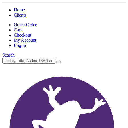
Home
Clients
Quick Order
Cart
Checkout
My Account
Log In
Search