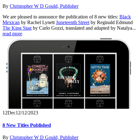
By
Christopher W D Gould, Publisher
We are pleased to announce the publication of 8 new titles:
Black
Mexican
by Rachel Lynett
Juneteenth Street
by Reginald Edmund
The King Stag
by Carlo Gozzi, translated and adapted by Natalya...
read more
12
Dec
12/12/2023
8 New Titles Published
By
Christopher W D Gould, Publisher