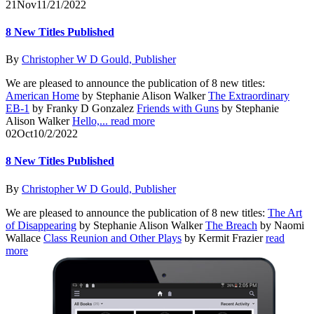
21
Nov
11/21/2022
8 New Titles Published
By
Christopher W D Gould, Publisher
We are pleased to announce the publication of 8 new titles:
American Home
by Stephanie Alison Walker
The Extraordinary
EB-1
by Franky D Gonzalez
Friends with Guns
by Stephanie
Alison Walker
Hello,...
read more
02
Oct
10/2/2022
8 New Titles Published
By
Christopher W D Gould, Publisher
We are pleased to announce the publication of 8 new titles:
The Art
of Disappearing
by Stephanie Alison Walker
The Breach
by Naomi
Wallace
Class Reunion and Other Plays
by Kermit Frazier
read
more