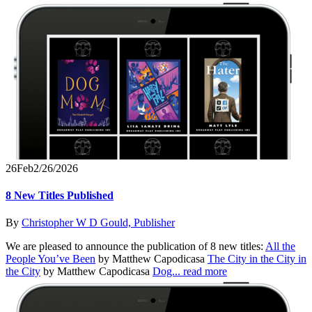
26
Feb
2/26/2026
8 New Titles Published
By
Christopher W D Gould, Publisher
We are pleased to announce the publication of 8 new titles:
All the
People You’ve Been
by Matthew Capodicasa
The City in the City in
the City
by Matthew Capodicasa
Dog...
read more