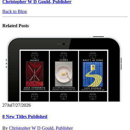
Christopher W D Gould, Publisher
Back to Blog
Related
Posts
27
Jul
7/27/2026
8 New Titles Published
By
Christopher W D Gould, Publisher