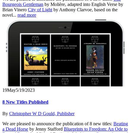
Bourgeois Gentleman
by Molière, adapted into English Verse by
Brian Vinero
City of Light
by Anthony Clarvoe, based on the
novel...
read more
19
May
5/19/2023
8 New Titles Published
By
Christopher W D Gould, Publisher
We are pleased to announce the publication of 8 new titles:
Beating
a Dead Horse
by Jenny Stafford
Blueprints to Freedom: An Ode to