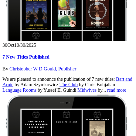
30
Oct
10/30/2025
7 New Titles Published
By
Christopher W D Gould, Publisher
We are pleased to announce the publication of 7 new titles:
Bart and
Arnie
by Adam Szymkowicz
The Club
by Chris Bohjalian
Language Rooms
by Yussef El Guindi
Midwives
by...
read more