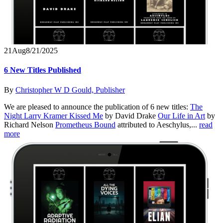
21
Aug
8/21/2025
6 New Titles Published
By
Christopher W D Gould, Publisher
We are pleased to announce the publication of 6 new titles:
The
Night Larry Kramer Kissed Me
by David Drake
Our Life in Art
by
Richard Nelson
Prometheus Bound
attributed to Aeschylus,...
read
more