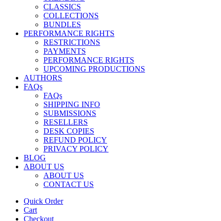
CLASSICS
COLLECTIONS
BUNDLES
PERFORMANCE RIGHTS
RESTRICTIONS
PAYMENTS
PERFORMANCE RIGHTS
UPCOMING PRODUCTIONS
AUTHORS
FAQs
FAQs
SHIPPING INFO
SUBMISSIONS
RESELLERS
DESK COPIES
REFUND POLICY
PRIVACY POLICY
BLOG
ABOUT US
ABOUT US
CONTACT US
Quick Order
Cart
Checkout