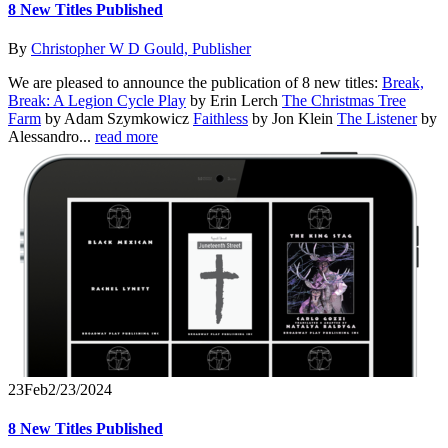
8 New Titles Published
By
Christopher W D Gould, Publisher
We are pleased to announce the publication of 8 new titles:
Break,
Break: A Legion Cycle Play
by Erin Lerch
The Christmas Tree
Farm
by Adam Szymkowicz
Faithless
by Jon Klein
The Listener
by
Alessandro...
read more
23
Feb
2/23/2024
8 New Titles Published