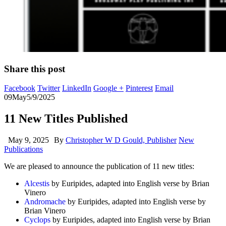
Share this post
Facebook
Twitter
LinkedIn
Google +
Pinterest
Email
09
May
5/9/2025
11 New Titles Published
May 9, 2025
By
Christopher W D Gould, Publisher
New
Publications
We are pleased to announce the publication of 11 new titles:
Alcestis
by Euripides, adapted into English verse by Brian
Vinero
Andromache
by Euripides, adapted into English verse by
Brian Vinero
Cyclops
by Euripides, adapted into English verse by Brian