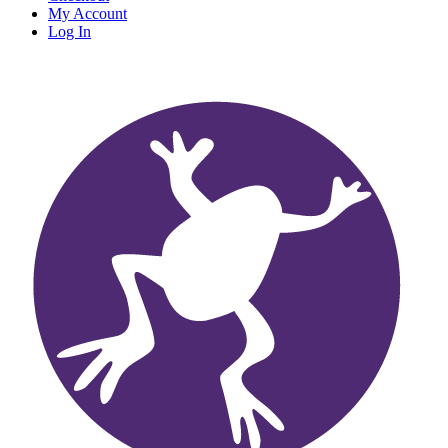
My Account
Log In