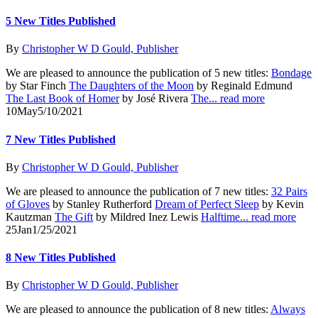
5 New Titles Published
By
Christopher W D Gould, Publisher
We are pleased to announce the publication of 5 new titles:
Bondage
by Star Finch
The Daughters of the Moon
by Reginald Edmund
The Last Book of Homer
by José Rivera
The...
read more
10
May
5/10/2021
7 New Titles Published
By
Christopher W D Gould, Publisher
We are pleased to announce the publication of 7 new titles:
32 Pairs
of Gloves
by Stanley Rutherford
Dream of Perfect Sleep
by Kevin
Kautzman
The Gift
by Mildred Inez Lewis
Halftime...
read more
25
Jan
1/25/2021
8 New Titles Published
By
Christopher W D Gould, Publisher
We are pleased to announce the publication of 8 new titles:
Always