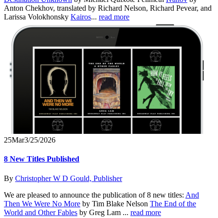
Anton Chekhov, translated by Richard Nelson, Richard Pevear, and
Larissa Volokhonsky
Kairos
...
read more
25
Mar
3/25/2026
8 New Titles Published
By
Christopher W D Gould, Publisher
We are pleased to announce the publication of 8 new titles:
And
Then We Were No More
by Tim Blake Nelson
The End of the
World and Other Fables
by Greg Lam ...
read more