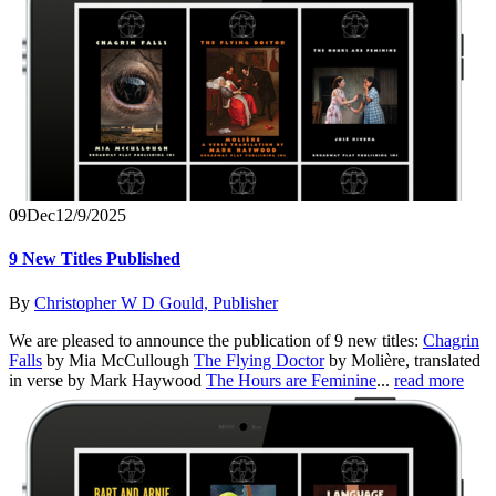
09
Dec
12/9/2025
9 New Titles Published
By
Christopher W D Gould, Publisher
We are pleased to announce the publication of 9 new titles:
Chagrin
Falls
by Mia McCullough
The Flying Doctor
by Molière, translated
in verse by Mark Haywood
The Hours are Feminine
...
read more