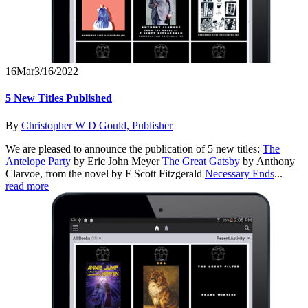
16
Mar
3/16/2022
5 New Titles Published
By
Christopher W D Gould, Publisher
We are pleased to announce the publication of 5 new titles:
The
Antelope Party
by Eric John Meyer
The Great Gatsby
by Anthony
Clarvoe, from the novel by F Scott Fitzgerald
Necessary Ends
...
read more