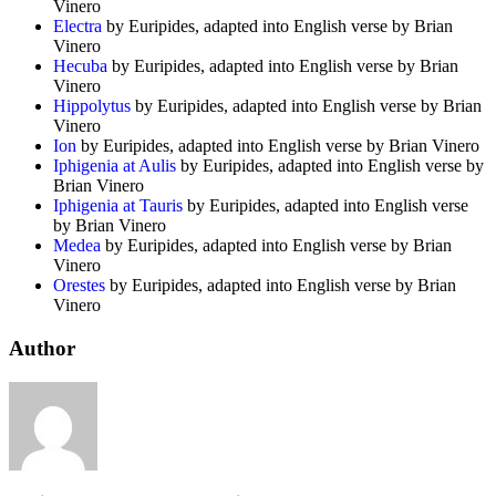
Vinero
Electra
by Euripides, adapted into English verse by Brian
Vinero
Hecuba
by Euripides, adapted into English verse by Brian
Vinero
Hippolytus
by Euripides, adapted into English verse by Brian
Vinero
Ion
by Euripides, adapted into English verse by Brian Vinero
Iphigenia at Aulis
by Euripides, adapted into English verse by
Brian Vinero
Iphigenia at Tauris
by Euripides, adapted into English verse
by Brian Vinero
Medea
by Euripides, adapted into English verse by Brian
Vinero
Orestes
by Euripides, adapted into English verse by Brian
Vinero
Author