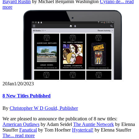
Bayard Rustin
by Michael Benjamin Washington
Cyrano de...
read
more
20
Jan
1/20/2023
8 New Titles Published
By
Christopher W D Gould, Publisher
We are pleased to announce the publication of 8 new titles:
American Outlaws
by Adam Seidel
The Auntie Network
by Elenna
Stauffer
Fanatical
by Tom Hoefner
Hysterical!
by Elenna Stauffer
The...
read more