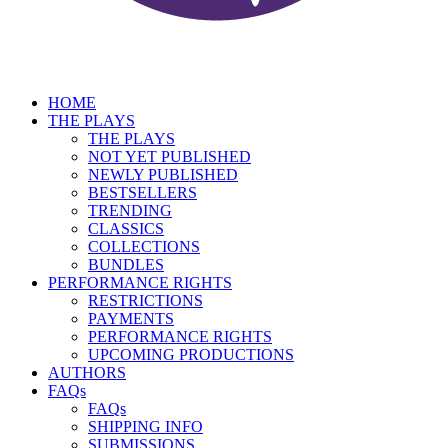
HOME
THE PLAYS
THE PLAYS
NOT YET PUBLISHED
NEWLY PUBLISHED
BESTSELLERS
TRENDING
CLASSICS
COLLECTIONS
BUNDLES
PERFORMANCE RIGHTS
RESTRICTIONS
PAYMENTS
PERFORMANCE RIGHTS
UPCOMING PRODUCTIONS
AUTHORS
FAQs
FAQs
SHIPPING INFO
SUBMISSIONS