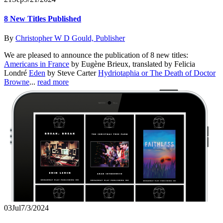
8 New Titles Published
By
Christopher W D Gould, Publisher
We are pleased to announce the publication of 8 new titles:
Americans in France
by Eugène Brieux, translated by Felicia
Londré
Eden
by Steve Carter
Hydriotaphia or The Death of Doctor
Browne
...
read more
03
Jul
7/3/2024