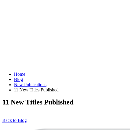
Home
Blog
New Publications
11 New Titles Published
11 New Titles Published
Back to Blog