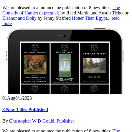
We are pleased to announce the publication of 8 new titles:
The
Comedy of Hamlet (a prequel)
by Reed Martin and Austin Tichenor
Eleanor and Dolly
by Jenny Stafford
Hotter Than Egypt
...
read
more
01
Aug
8/1/2023
8 New Titles Published
By
Christopher W D Gould, Publisher
We are pleased to announce the publication of 8 new titles:
The