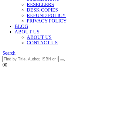
RESELLERS
DESK COPIES
REFUND POLICY
PRIVACY POLICY
BLOG
ABOUT US
ABOUT US
CONTACT US
Search
0
0