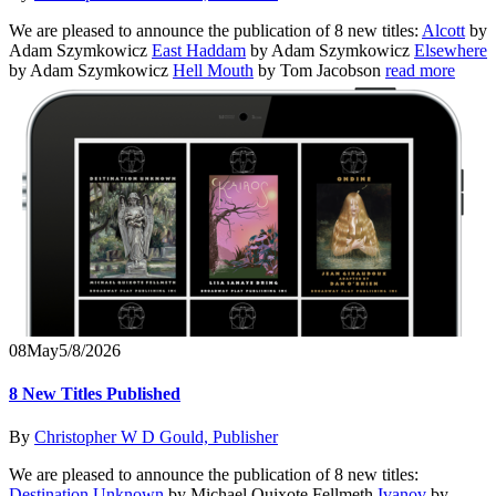
We are pleased to announce the publication of 8 new titles:
Alcott
by
Adam Szymkowicz
East Haddam
by Adam Szymkowicz
Elsewhere
by Adam Szymkowicz
Hell Mouth
by Tom Jacobson
read more
08
May
5/8/2026
8 New Titles Published
By
Christopher W D Gould, Publisher
We are pleased to announce the publication of 8 new titles:
Destination Unknown
by Michael Quixote Fellmeth
Ivanov
by