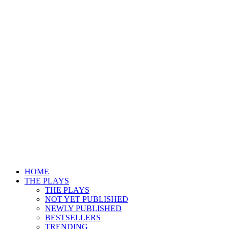
HOME
THE PLAYS
THE PLAYS
NOT YET PUBLISHED
NEWLY PUBLISHED
BESTSELLERS
TRENDING