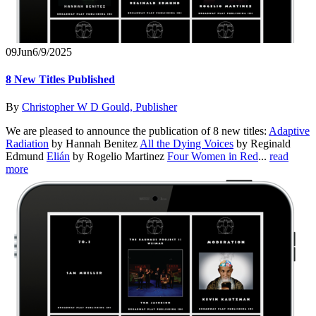
09
Jun
6/9/2025
8 New Titles Published
By
Christopher W D Gould, Publisher
We are pleased to announce the publication of 8 new titles:
Adaptive
Radiation
by Hannah Benitez
All the Dying Voices
by Reginald
Edmund
Elián
by Rogelio Martinez
Four Women in Red
...
read
more