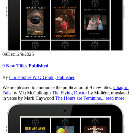
09
Dec
12/9/2025
9 New Titles Published
By
Christopher W D Gould, Publisher
We are pleased to announce the publication of 9 new titles:
Chagrin
Falls
by Mia McCullough
The Flying Doctor
by Molière, translated
in verse by Mark Haywood
The Hours are Feminine
...
read more