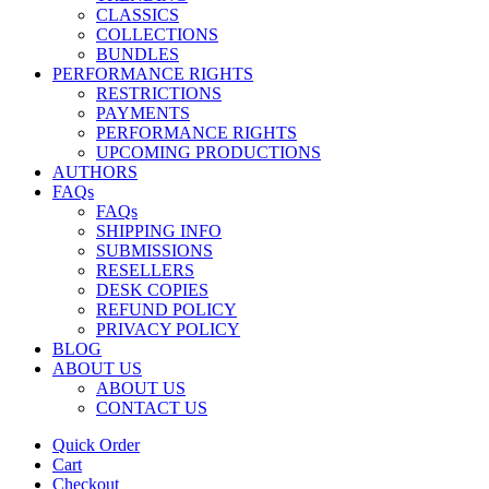
CLASSICS
COLLECTIONS
BUNDLES
PERFORMANCE RIGHTS
RESTRICTIONS
PAYMENTS
PERFORMANCE RIGHTS
UPCOMING PRODUCTIONS
AUTHORS
FAQs
FAQs
SHIPPING INFO
SUBMISSIONS
RESELLERS
DESK COPIES
REFUND POLICY
PRIVACY POLICY
BLOG
ABOUT US
ABOUT US
CONTACT US
Quick Order
Cart
Checkout