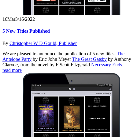
16
Mar
3/16/2022
5 New Titles Published
By
Christopher W D Gould, Publisher
We are pleased to announce the publication of 5 new titles:
The
Antelope Party
by Eric John Meyer
The Great Gatsby
by Anthony
Clarvoe, from the novel by F Scott Fitzgerald
Necessary Ends
...
read more