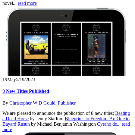
novel...
read more
19
May
5/19/2023
8 New Titles Published
By
Christopher W D Gould, Publisher
We are pleased to announce the publication of 8 new titles:
Beating
a Dead Horse
by Jenny Stafford
Blueprints to Freedom: An Ode to
Bayard Rustin
by Michael Benjamin Washington
Cyrano de...
read
more