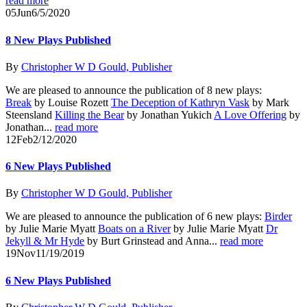
read more
05
Jun
6/5/2020
8 New Plays Published
By
Christopher W D Gould, Publisher
We are pleased to announce the publication of 8 new plays:
Break
by Louise Rozett
The Deception of Kathryn Vask
by Mark
Steensland
Killing the Bear
by Jonathan Yukich
A Love Offering
by
Jonathan...
read more
12
Feb
2/12/2020
6 New Plays Published
By
Christopher W D Gould, Publisher
We are pleased to announce the publication of 6 new plays:
Birder
by Julie Marie Myatt
Boats on a River
by Julie Marie Myatt
Dr
Jekyll & Mr Hyde
by Burt Grinstead and Anna...
read more
19
Nov
11/19/2019
6 New Plays Published