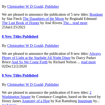
By
Christopher W D Gould, Publisher
We are pleased to announce the publication of 5 new titles:
Bondage
by Star Finch
The Daughters of the Moon
by Reginald Edmund
The Last Book of Homer
by José Rivera
The...
read more
25
Jan
1/25/2021
8 New Titles Published
By
Christopher W D Gould, Publisher
We are pleased to announce the publication of 8 new titles:
Always
Plenty of Light at the Starlight All Night Diner
by Darcy Parker
Bruce
And So We Come Forth
by Richard Nelson ...
read more
02
Dec
12/2/2020
8 New Titles Published
By
Christopher W D Gould, Publisher
We are pleased to announce the publication of 8 new titles:
2
Washington Square
by Constance Congdon, based on the novel by
Henry James
Anatomy of a Hug
by Kat Ramsburg
Inanimate
by...