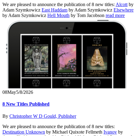
We are pleased to announce the publication of 8 new titles:
Alcott
by
Adam Szymkowicz
East Haddam
by Adam Szymkowicz
Elsewhere
by Adam Szymkowicz
Hell Mouth
by Tom Jacobson
read more
08
May
5/8/2026
8 New Titles Published
By
Christopher W D Gould, Publisher
We are pleased to announce the publication of 8 new titles:
Destination Unknown
by Michael Quixote Fellmeth
Ivanov
by