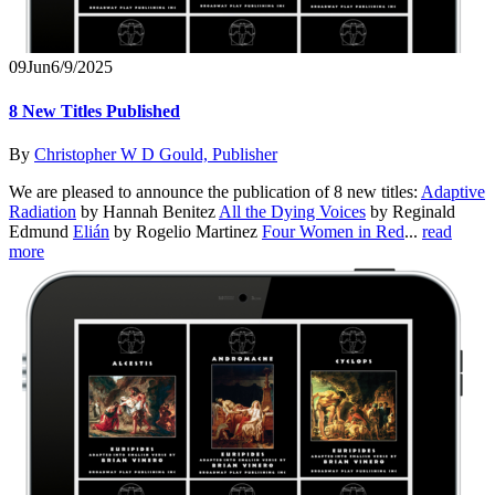
09
Jun
6/9/2025
8 New Titles Published
By
Christopher W D Gould, Publisher
We are pleased to announce the publication of 8 new titles:
Adaptive
Radiation
by Hannah Benitez
All the Dying Voices
by Reginald
Edmund
Elián
by Rogelio Martinez
Four Women in Red
...
read
more