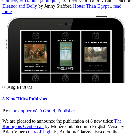
Comedy of Hamlet (a prequel)
by Reed Martin and Austin Tichenor
Eleanor and Dolly
by Jenny Stafford
Hotter Than Egypt
...
read
more
01
Aug
8/1/2023
8 New Titles Published
By
Christopher W D Gould, Publisher
We are pleased to announce the publication of 8 new titles:
The
Bourgeois Gentleman
by Molière, adapted into English Verse by
Brian Vinero
City of Light
by Anthony Clarvoe, based on the