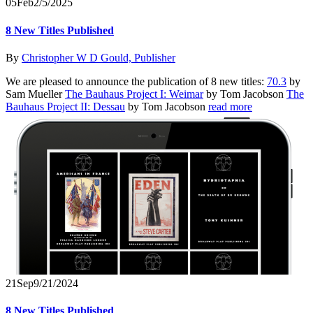
05
Feb
2/5/2025
8 New Titles Published
By
Christopher W D Gould, Publisher
We are pleased to announce the publication of 8 new titles:
70.3
by
Sam Mueller
The Bauhaus Project I: Weimar
by Tom Jacobson
The
Bauhaus Project II: Dessau
by Tom Jacobson
read more
21
Sep
9/21/2024
8 New Titles Published