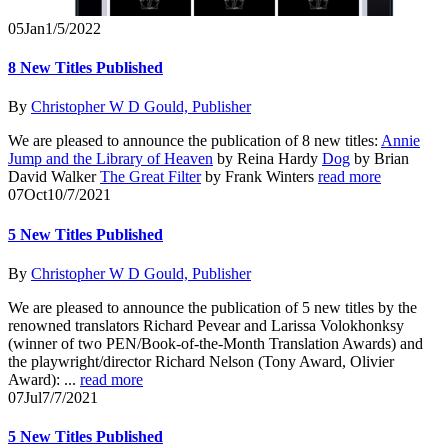
05
Jan
1/5/2022
8 New Titles Published
By
Christopher W D Gould, Publisher
We are pleased to announce the publication of 8 new titles:
Annie
Jump and the Library of Heaven
by Reina Hardy
Dog
by Brian
David Walker
The Great Filter
by Frank Winters
read more
07
Oct
10/7/2021
5 New Titles Published
By
Christopher W D Gould, Publisher
We are pleased to announce the publication of 5 new titles by the
renowned translators Richard Pevear and Larissa Volokhonksy
(winner of two PEN/Book-of-the-Month Translation Awards) and
the playwright/director Richard Nelson (Tony Award, Olivier
Award): ...
read more
07
Jul
7/7/2021
5 New Titles Published