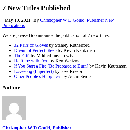
7 New Titles Published
May 10, 2021
By
Christopher W D Gould, Publisher
New
Publications
We are pleased to announce the publication of 7 new titles:
32 Pairs of Gloves
by Stanley Rutherford
Dream of Perfect Sleep
by Kevin Kautzman
The Gift
by Mildred Inez Lewis
Halftime with Don
by Ken Weitzman
If You Start a Fire [Be Prepared to Burn]
by Kevin Kautzman
Lovesong (Imperfect)
by José Rivera
Other People’s Happiness
by Adam Seidel
Author
Christopher W D Gould, Publisher