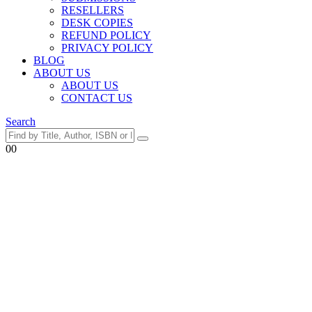
RESELLERS
DESK COPIES
REFUND POLICY
PRIVACY POLICY
BLOG
ABOUT US
ABOUT US
CONTACT US
Search
0
0