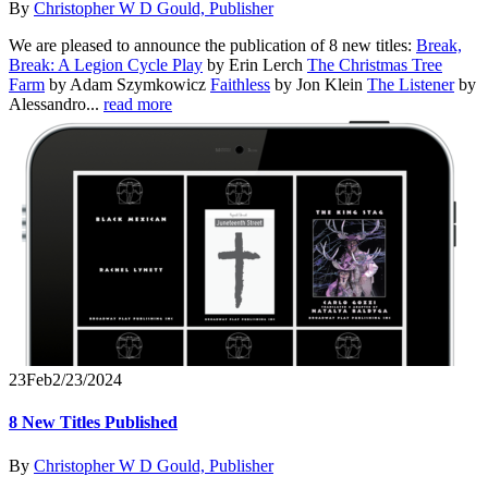
By
Christopher W D Gould, Publisher
We are pleased to announce the publication of 8 new titles:
Break,
Break: A Legion Cycle Play
by Erin Lerch
The Christmas Tree
Farm
by Adam Szymkowicz
Faithless
by Jon Klein
The Listener
by
Alessandro...
read more
23
Feb
2/23/2024
8 New Titles Published
By
Christopher W D Gould, Publisher