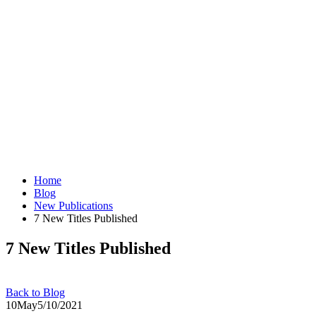
Home
Blog
New Publications
7 New Titles Published
7 New Titles Published
Back to Blog
10
May
5/10/2021