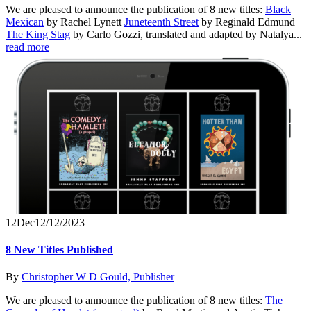
We are pleased to announce the publication of 8 new titles:
Black
Mexican
by Rachel Lynett
Juneteenth Street
by Reginald Edmund
The King Stag
by Carlo Gozzi, translated and adapted by Natalya...
read more
12
Dec
12/12/2023
8 New Titles Published
By
Christopher W D Gould, Publisher
We are pleased to announce the publication of 8 new titles:
The