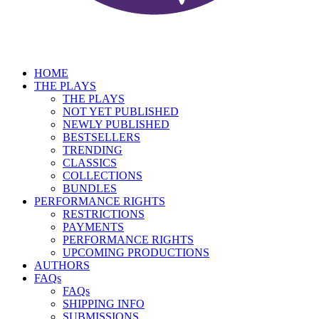
HOME
THE PLAYS
THE PLAYS
NOT YET PUBLISHED
NEWLY PUBLISHED
BESTSELLERS
TRENDING
CLASSICS
COLLECTIONS
BUNDLES
PERFORMANCE RIGHTS
RESTRICTIONS
PAYMENTS
PERFORMANCE RIGHTS
UPCOMING PRODUCTIONS
AUTHORS
FAQs
FAQs
SHIPPING INFO
SUBMISSIONS