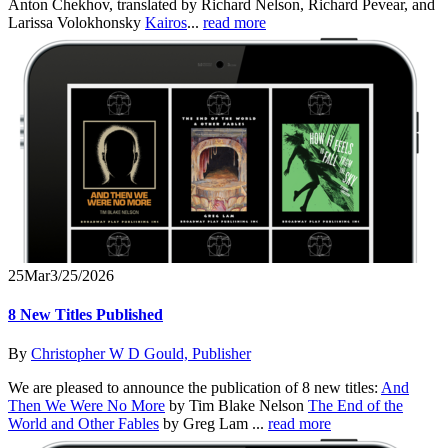
Anton Chekhov, translated by Richard Nelson, Richard Pevear, and
Larissa Volokhonsky
Kairos
...
read more
25
Mar
3/25/2026
8 New Titles Published
By
Christopher W D Gould, Publisher
We are pleased to announce the publication of 8 new titles:
And
Then We Were No More
by Tim Blake Nelson
The End of the
World and Other Fables
by Greg Lam ...
read more