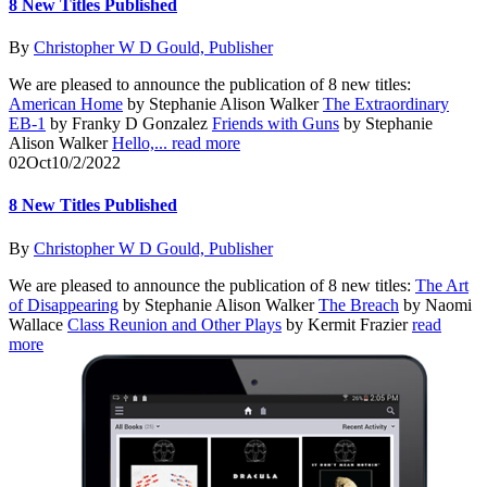
8 New Titles Published
By
Christopher W D Gould, Publisher
We are pleased to announce the publication of 8 new titles:
American Home
by Stephanie Alison Walker
The Extraordinary
EB-1
by Franky D Gonzalez
Friends with Guns
by Stephanie
Alison Walker
Hello,...
read more
02
Oct
10/2/2022
8 New Titles Published
By
Christopher W D Gould, Publisher
We are pleased to announce the publication of 8 new titles:
The Art
of Disappearing
by Stephanie Alison Walker
The Breach
by Naomi
Wallace
Class Reunion and Other Plays
by Kermit Frazier
read
more