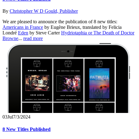
By
Christopher W D Gould, Publisher
We are pleased to announce the publication of 8 new titles:
Americans in France
by Eugène Brieux, translated by Felicia
Londré
Eden
by Steve Carter
Hydriotaphia or The Death of Doctor
Browne
...
read more
03
Jul
7/3/2024
8 New Titles Published