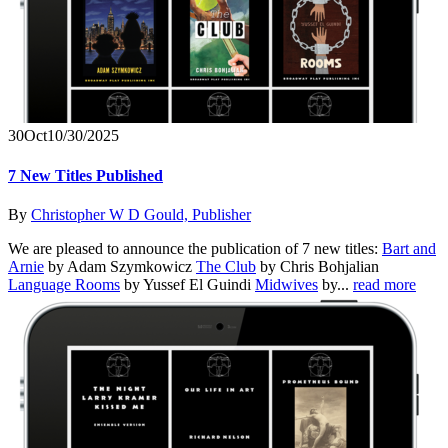
30
Oct
10/30/2025
7 New Titles Published
By
Christopher W D Gould, Publisher
We are pleased to announce the publication of 7 new titles:
Bart and
Arnie
by Adam Szymkowicz
The Club
by Chris Bohjalian
Language Rooms
by Yussef El Guindi
Midwives
by...
read more