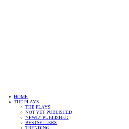
HOME
THE PLAYS
THE PLAYS
NOT YET PUBLISHED
NEWLY PUBLISHED
BESTSELLERS
TRENDING