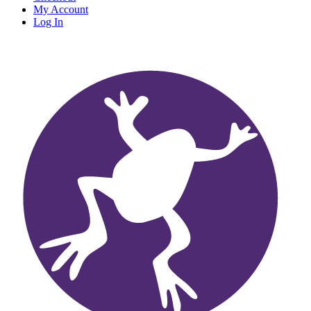
My Account
Log In