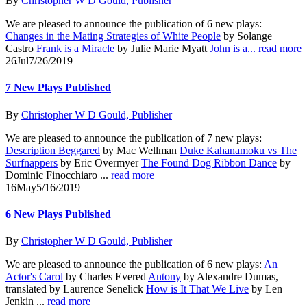
By
Christopher W D Gould, Publisher
We are pleased to announce the publication of 6 new plays:
Changes in the Mating Strategies of White People
by Solange
Castro
Frank is a Miracle
by Julie Marie Myatt
John is a...
read more
26
Jul
7/26/2019
7 New Plays Published
By
Christopher W D Gould, Publisher
We are pleased to announce the publication of 7 new plays:
Description Beggared
by Mac Wellman
Duke Kahanamoku vs The
Surfnappers
by Eric Overmyer
The Found Dog Ribbon Dance
by
Dominic Finocchiaro ...
read more
16
May
5/16/2019
6 New Plays Published
By
Christopher W D Gould, Publisher
We are pleased to announce the publication of 6 new plays:
An
Actor's Carol
by Charles Evered
Antony
by Alexandre Dumas,
translated by Laurence Senelick
How is It That We Live
by Len
Jenkin ...
read more