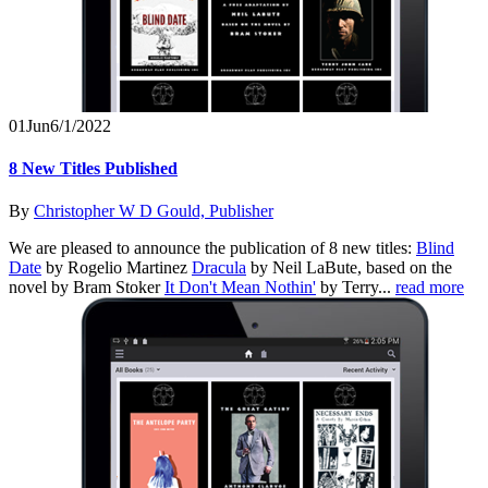
01
Jun
6/1/2022
8 New Titles Published
By
Christopher W D Gould, Publisher
We are pleased to announce the publication of 8 new titles:
Blind
Date
by Rogelio Martinez
Dracula
by Neil LaBute, based on the
novel by Bram Stoker
It Don't Mean Nothin'
by Terry...
read more