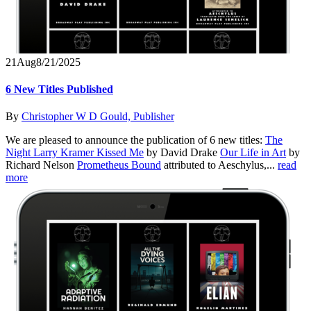
21
Aug
8/21/2025
6 New Titles Published
By
Christopher W D Gould, Publisher
We are pleased to announce the publication of 6 new titles:
The
Night Larry Kramer Kissed Me
by David Drake
Our Life in Art
by
Richard Nelson
Prometheus Bound
attributed to Aeschylus,...
read
more