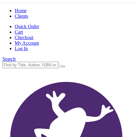
Home
Clients
Quick Order
Cart
Checkout
My Account
Log In
Search