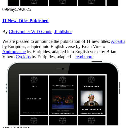
09
May
5/9/2025
11 New Titles Published
By
Christopher W D Gould, Publisher
We are pleased to announce the publication of 11 new titles:
Alcestis
by Euripides, adapted into English verse by Brian Vinero
Andromache
by Euripides, adapted into English verse by Brian
Vinero
Cyclops
by Euripides, adapted...
read more