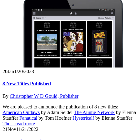
20
Jan
1/20/2023
8 New Titles Published
By
Christopher W D Gould, Publisher
We are pleased to announce the publication of 8 new titles:
American Outlaws
by Adam Seidel
The Auntie Network
by Elenna
Stauffer
Fanatical
by Tom Hoefner
Hysterical!
by Elenna Stauffer
The...
read more
21
Nov
11/21/2022