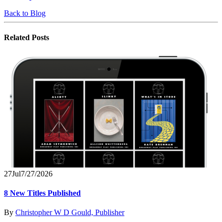
Back to Blog
Related
Posts
27
Jul
7/27/2026
8 New Titles Published
By
Christopher W D Gould, Publisher