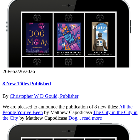
26
Feb
2/26/2026
8 New Titles Published
By
Christopher W D Gould, Publisher
We are pleased to announce the publication of 8 new titles:
All the
People You’ve Been
by Matthew Capodicasa
The City in the City in
the City
by Matthew Capodicasa
Dog...
read more