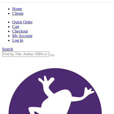
Home
Clients
Quick Order
Cart
Checkout
My Account
Log In
Search