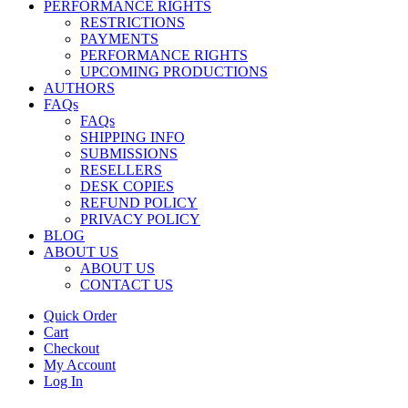
PERFORMANCE RIGHTS
RESTRICTIONS
PAYMENTS
PERFORMANCE RIGHTS
UPCOMING PRODUCTIONS
AUTHORS
FAQs
FAQs
SHIPPING INFO
SUBMISSIONS
RESELLERS
DESK COPIES
REFUND POLICY
PRIVACY POLICY
BLOG
ABOUT US
ABOUT US
CONTACT US
Quick Order
Cart
Checkout
My Account
Log In