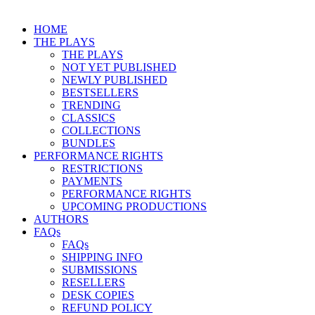
HOME
THE PLAYS
THE PLAYS
NOT YET PUBLISHED
NEWLY PUBLISHED
BESTSELLERS
TRENDING
CLASSICS
COLLECTIONS
BUNDLES
PERFORMANCE RIGHTS
RESTRICTIONS
PAYMENTS
PERFORMANCE RIGHTS
UPCOMING PRODUCTIONS
AUTHORS
FAQs
FAQs
SHIPPING INFO
SUBMISSIONS
RESELLERS
DESK COPIES
REFUND POLICY