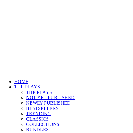
HOME
THE PLAYS
THE PLAYS
NOT YET PUBLISHED
NEWLY PUBLISHED
BESTSELLERS
TRENDING
CLASSICS
COLLECTIONS
BUNDLES