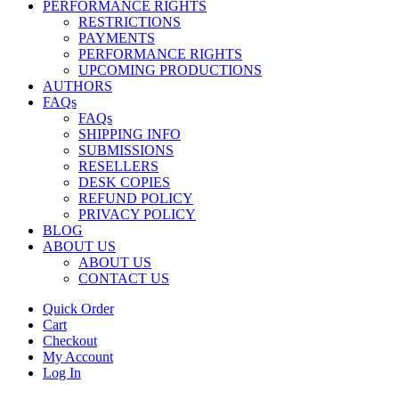
PERFORMANCE RIGHTS
RESTRICTIONS
PAYMENTS
PERFORMANCE RIGHTS
UPCOMING PRODUCTIONS
AUTHORS
FAQs
FAQs
SHIPPING INFO
SUBMISSIONS
RESELLERS
DESK COPIES
REFUND POLICY
PRIVACY POLICY
BLOG
ABOUT US
ABOUT US
CONTACT US
Quick Order
Cart
Checkout
My Account
Log In