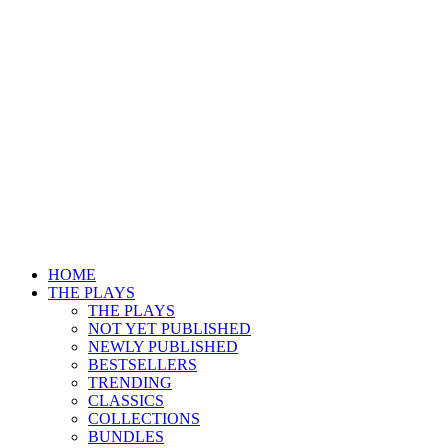
HOME
THE PLAYS
THE PLAYS
NOT YET PUBLISHED
NEWLY PUBLISHED
BESTSELLERS
TRENDING
CLASSICS
COLLECTIONS
BUNDLES