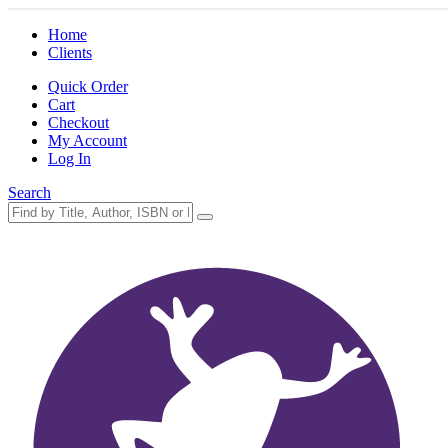
Home
Clients
Quick Order
Cart
Checkout
My Account
Log In
Search