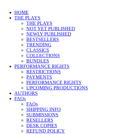
HOME
THE PLAYS
THE PLAYS
NOT YET PUBLISHED
NEWLY PUBLISHED
BESTSELLERS
TRENDING
CLASSICS
COLLECTIONS
BUNDLES
PERFORMANCE RIGHTS
RESTRICTIONS
PAYMENTS
PERFORMANCE RIGHTS
UPCOMING PRODUCTIONS
AUTHORS
FAQs
FAQs
SHIPPING INFO
SUBMISSIONS
RESELLERS
DESK COPIES
REFUND POLICY