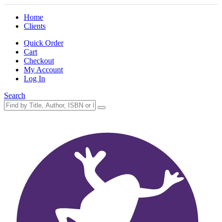
Home
Clients
Quick Order
Cart
Checkout
My Account
Log In
Search