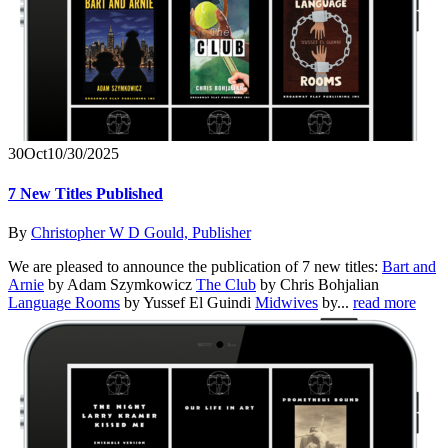
30
Oct
10/30/2025
7 New Titles Published
By
Christopher W D Gould, Publisher
We are pleased to announce the publication of 7 new titles:
Bart and
Arnie
by Adam Szymkowicz
The Club
by Chris Bohjalian
Language Rooms
by Yussef El Guindi
Midwives
by...
read more