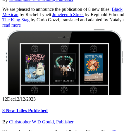
We are pleased to announce the publication of 8 new titles:
Black
Mexican
by Rachel Lynett
Juneteenth Street
by Reginald Edmund
The King Stag
by Carlo Gozzi, translated and adapted by Natalya...
read more
12
Dec
12/12/2023
8 New Titles Published
By
Christopher W D Gould, Publisher