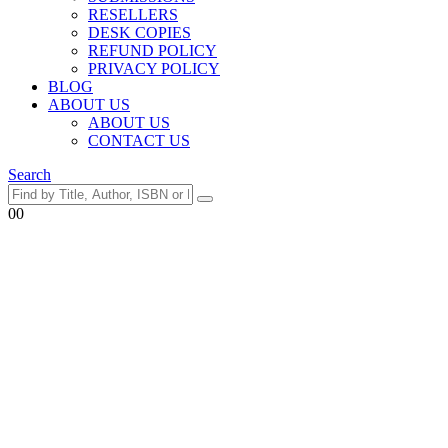
RESELLERS
DESK COPIES
REFUND POLICY
PRIVACY POLICY
BLOG
ABOUT US
ABOUT US
CONTACT US
Search
0
0