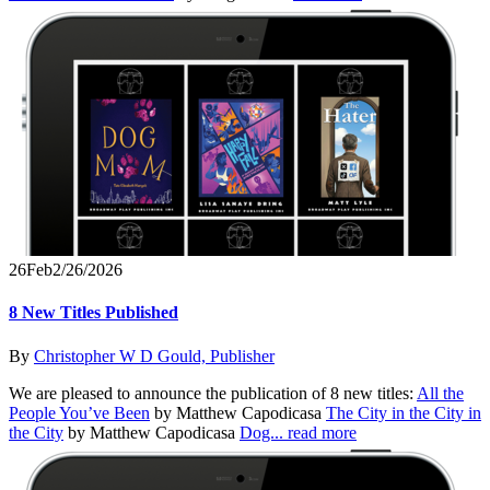
26
Feb
2/26/2026
8 New Titles Published
By
Christopher W D Gould, Publisher
We are pleased to announce the publication of 8 new titles:
All the
People You’ve Been
by Matthew Capodicasa
The City in the City in
the City
by Matthew Capodicasa
Dog...
read more