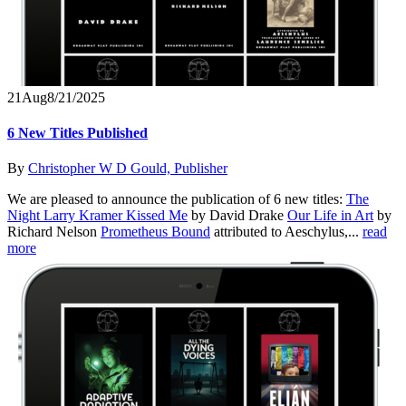
21
Aug
8/21/2025
6 New Titles Published
By
Christopher W D Gould, Publisher
We are pleased to announce the publication of 6 new titles:
The
Night Larry Kramer Kissed Me
by David Drake
Our Life in Art
by
Richard Nelson
Prometheus Bound
attributed to Aeschylus,...
read
more