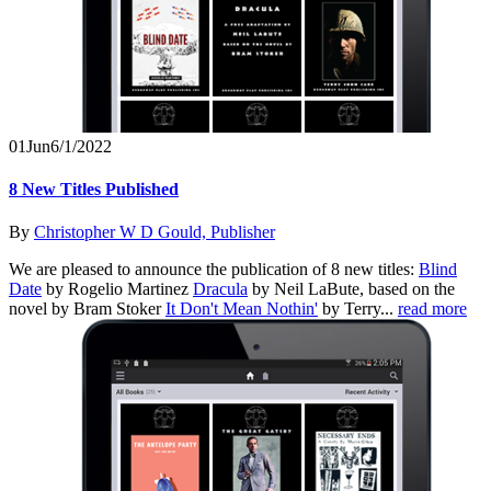
01
Jun
6/1/2022
8 New Titles Published
By
Christopher W D Gould, Publisher
We are pleased to announce the publication of 8 new titles:
Blind
Date
by Rogelio Martinez
Dracula
by Neil LaBute, based on the
novel by Bram Stoker
It Don't Mean Nothin'
by Terry...
read more