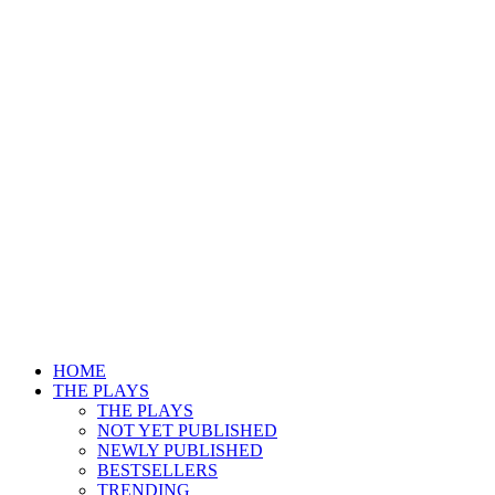
HOME
THE PLAYS
THE PLAYS
NOT YET PUBLISHED
NEWLY PUBLISHED
BESTSELLERS
TRENDING