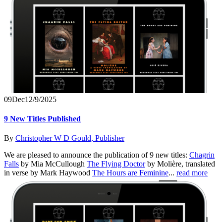
09
Dec
12/9/2025
9 New Titles Published
By
Christopher W D Gould, Publisher
We are pleased to announce the publication of 9 new titles:
Chagrin
Falls
by Mia McCullough
The Flying Doctor
by Molière, translated
in verse by Mark Haywood
The Hours are Feminine
...
read more