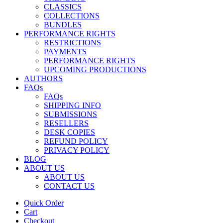
CLASSICS
COLLECTIONS
BUNDLES
PERFORMANCE RIGHTS
RESTRICTIONS
PAYMENTS
PERFORMANCE RIGHTS
UPCOMING PRODUCTIONS
AUTHORS
FAQs
FAQs
SHIPPING INFO
SUBMISSIONS
RESELLERS
DESK COPIES
REFUND POLICY
PRIVACY POLICY
BLOG
ABOUT US
ABOUT US
CONTACT US
Quick Order
Cart
Checkout