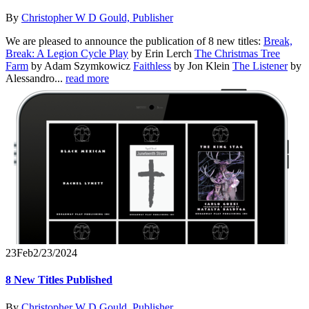
By
Christopher W D Gould, Publisher
We are pleased to announce the publication of 8 new titles:
Break,
Break: A Legion Cycle Play
by Erin Lerch
The Christmas Tree
Farm
by Adam Szymkowicz
Faithless
by Jon Klein
The Listener
by
Alessandro...
read more
23
Feb
2/23/2024
8 New Titles Published
By
Christopher W D Gould, Publisher