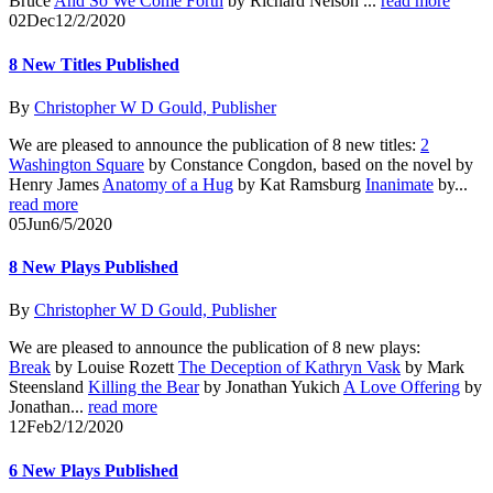
Bruce
And So We Come Forth
by Richard Nelson ...
read more
02
Dec
12/2/2020
8 New Titles Published
By
Christopher W D Gould, Publisher
We are pleased to announce the publication of 8 new titles:
2
Washington Square
by Constance Congdon, based on the novel by
Henry James
Anatomy of a Hug
by Kat Ramsburg
Inanimate
by...
read more
05
Jun
6/5/2020
8 New Plays Published
By
Christopher W D Gould, Publisher
We are pleased to announce the publication of 8 new plays:
Break
by Louise Rozett
The Deception of Kathryn Vask
by Mark
Steensland
Killing the Bear
by Jonathan Yukich
A Love Offering
by
Jonathan...
read more
12
Feb
2/12/2020
6 New Plays Published