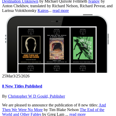
Destination Unknown
by Michael Quixote Fellmeth
Ivanov
by
Anton Chekhov, translated by Richard Nelson, Richard Pevear, and
Larissa Volokhonsky
Kairos
...
read more
25
Mar
3/25/2026
8 New Titles Published
By
Christopher W D Gould, Publisher
We are pleased to announce the publication of 8 new titles:
And
Then We Were No More
by Tim Blake Nelson
The End of the
World and Other Fables
by Greg Lam ...
read more