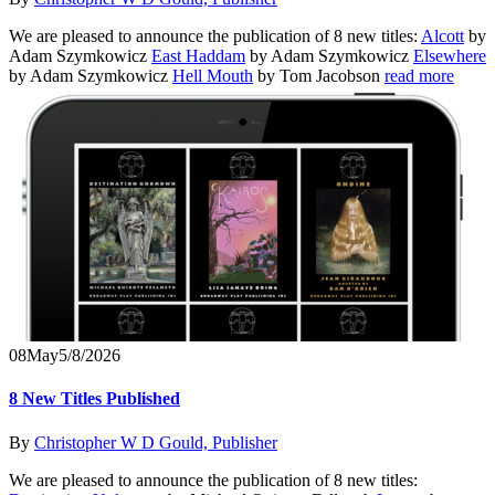
We are pleased to announce the publication of 8 new titles:
Alcott
by
Adam Szymkowicz
East Haddam
by Adam Szymkowicz
Elsewhere
by Adam Szymkowicz
Hell Mouth
by Tom Jacobson
read more
08
May
5/8/2026
8 New Titles Published
By
Christopher W D Gould, Publisher
We are pleased to announce the publication of 8 new titles: