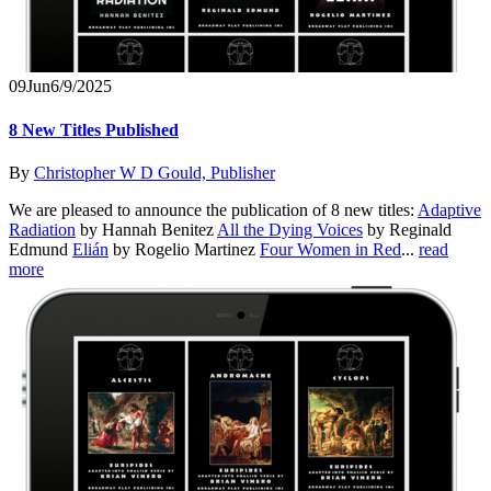
09
Jun
6/9/2025
8 New Titles Published
By
Christopher W D Gould, Publisher
We are pleased to announce the publication of 8 new titles:
Adaptive
Radiation
by Hannah Benitez
All the Dying Voices
by Reginald
Edmund
Elián
by Rogelio Martinez
Four Women in Red
...
read
more