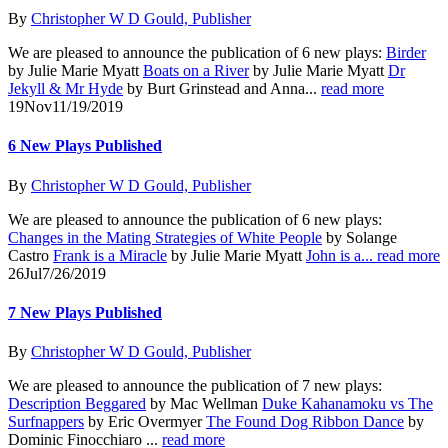
By
Christopher W D Gould, Publisher
We are pleased to announce the publication of 6 new plays:
Birder
by Julie Marie Myatt
Boats on a River
by Julie Marie Myatt
Dr
Jekyll & Mr Hyde
by Burt Grinstead and Anna...
read more
19
Nov
11/19/2019
6 New Plays Published
By
Christopher W D Gould, Publisher
We are pleased to announce the publication of 6 new plays:
Changes in the Mating Strategies of White People
by Solange
Castro
Frank is a Miracle
by Julie Marie Myatt
John is a...
read more
26
Jul
7/26/2019
7 New Plays Published
By
Christopher W D Gould, Publisher
We are pleased to announce the publication of 7 new plays:
Description Beggared
by Mac Wellman
Duke Kahanamoku vs The
Surfnappers
by Eric Overmyer
The Found Dog Ribbon Dance
by
Dominic Finocchiaro ...
read more