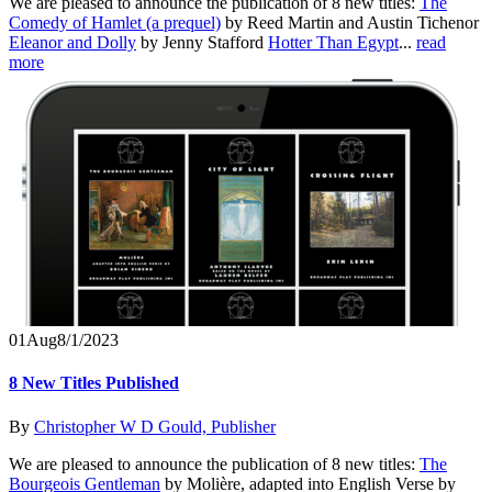
We are pleased to announce the publication of 8 new titles:
The
Comedy of Hamlet (a prequel)
by Reed Martin and Austin Tichenor
Eleanor and Dolly
by Jenny Stafford
Hotter Than Egypt
...
read
more
01
Aug
8/1/2023
8 New Titles Published
By
Christopher W D Gould, Publisher
We are pleased to announce the publication of 8 new titles:
The
Bourgeois Gentleman
by Molière, adapted into English Verse by