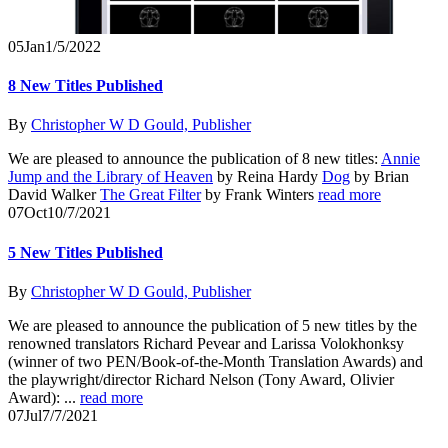
05
Jan
1/5/2022
8 New Titles Published
By
Christopher W D Gould, Publisher
We are pleased to announce the publication of 8 new titles:
Annie
Jump and the Library of Heaven
by Reina Hardy
Dog
by Brian
David Walker
The Great Filter
by Frank Winters
read more
07
Oct
10/7/2021
5 New Titles Published
By
Christopher W D Gould, Publisher
We are pleased to announce the publication of 5 new titles by the
renowned translators Richard Pevear and Larissa Volokhonksy
(winner of two PEN/Book-of-the-Month Translation Awards) and
the playwright/director Richard Nelson (Tony Award, Olivier
Award): ...
read more
07
Jul
7/7/2021