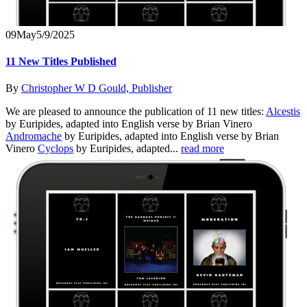
09
May
5/9/2025
11 New Titles Published
By
Christopher W D Gould, Publisher
We are pleased to announce the publication of 11 new titles:
Alcestis
by Euripides, adapted into English verse by Brian Vinero
Andromache
by Euripides, adapted into English verse by Brian
Vinero
Cyclops
by Euripides, adapted...
read more