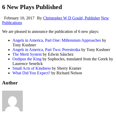
6 New Plays Published
February 10, 2017
By
Christopher W D Gould, Publisher
New
Publications
We are pleased to announce the publication of 6 new plays:
Angels in America, Part One: Millennium Approaches
by
Tony Kushner
Angels in America, Part Two: Perestroika
by Tony Kushner
The Merit System
by Edwin Sánchez
Oedipus the King
by Sophocles, translated from the Greek by
Laurence Senelick
Small Acts of Kindness
by Sherry Kramer
What Did You Expect?
by Richard Nelson
Author