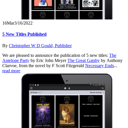
16
Mar
3/16/2022
5 New Titles Published
By
Christopher W D Gould, Publisher
We are pleased to announce the publication of 5 new titles:
The
Antelope Party
by Eric John Meyer
The Great Gatsby
by Anthony
Clarvoe, from the novel by F Scott Fitzgerald
Necessary Ends
...
read more