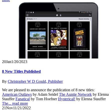
20
Jan
1/20/2023
8 New Titles Published
By
Christopher W D Gould, Publisher
We are pleased to announce the publication of 8 new titles:
American Outlaws
by Adam Seidel
The Auntie Network
by Elenna
Stauffer
Fanatical
by Tom Hoefner
Hysterical!
by Elenna Stauffer
The...
read more
21
Nov
11/21/2022