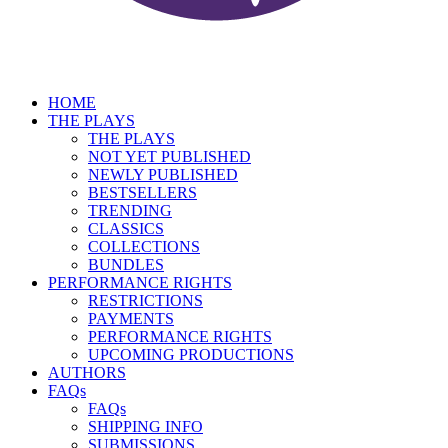
HOME
THE PLAYS
THE PLAYS
NOT YET PUBLISHED
NEWLY PUBLISHED
BESTSELLERS
TRENDING
CLASSICS
COLLECTIONS
BUNDLES
PERFORMANCE RIGHTS
RESTRICTIONS
PAYMENTS
PERFORMANCE RIGHTS
UPCOMING PRODUCTIONS
AUTHORS
FAQs
FAQs
SHIPPING INFO
SUBMISSIONS