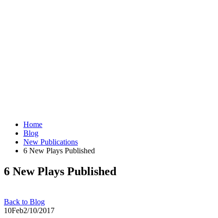
Home
Blog
New Publications
6 New Plays Published
6 New Plays Published
Back to Blog
10
Feb
2/10/2017