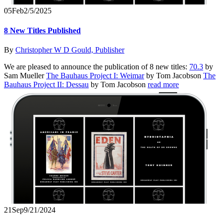
05
Feb
2/5/2025
8 New Titles Published
By
Christopher W D Gould, Publisher
We are pleased to announce the publication of 8 new titles:
70.3
by
Sam Mueller
The Bauhaus Project I: Weimar
by Tom Jacobson
The
Bauhaus Project II: Dessau
by Tom Jacobson
read more
21
Sep
9/21/2024