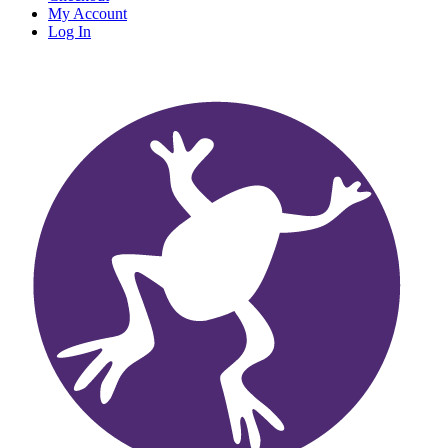
My Account
Log In