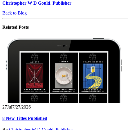
Christopher W D Gould, Publisher
Back to Blog
Related
Posts
27
Jul
7/27/2026
8 New Titles Published
By
Christopher W D Gould, Publisher