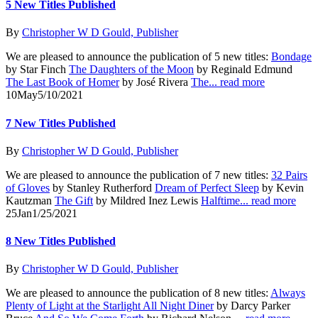
5 New Titles Published
By
Christopher W D Gould, Publisher
We are pleased to announce the publication of 5 new titles:
Bondage
by Star Finch
The Daughters of the Moon
by Reginald Edmund
The Last Book of Homer
by José Rivera
The...
read more
10
May
5/10/2021
7 New Titles Published
By
Christopher W D Gould, Publisher
We are pleased to announce the publication of 7 new titles:
32 Pairs
of Gloves
by Stanley Rutherford
Dream of Perfect Sleep
by Kevin
Kautzman
The Gift
by Mildred Inez Lewis
Halftime...
read more
25
Jan
1/25/2021
8 New Titles Published
By
Christopher W D Gould, Publisher
We are pleased to announce the publication of 8 new titles:
Always
Plenty of Light at the Starlight All Night Diner
by Darcy Parker