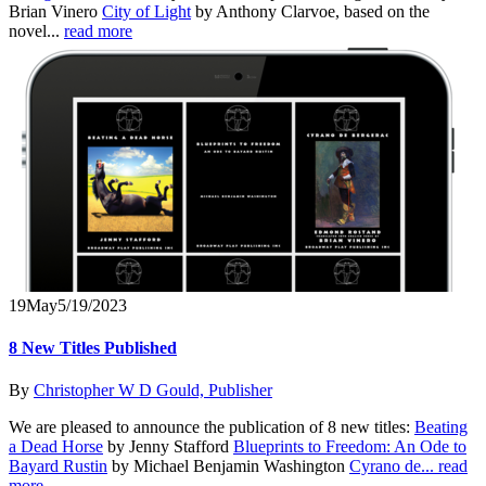
Brian Vinero
City of Light
by Anthony Clarvoe, based on the
novel...
read more
19
May
5/19/2023
8 New Titles Published
By
Christopher W D Gould, Publisher
We are pleased to announce the publication of 8 new titles:
Beating
a Dead Horse
by Jenny Stafford
Blueprints to Freedom: An Ode to
Bayard Rustin
by Michael Benjamin Washington
Cyrano de...
read
more