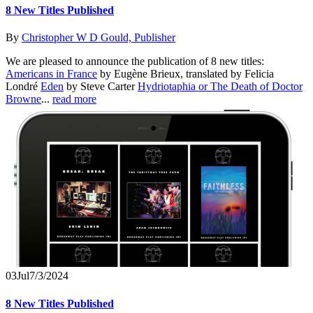
8 New Titles Published
By
Christopher W D Gould, Publisher
We are pleased to announce the publication of 8 new titles:
Americans in France
by Eugène Brieux, translated by Felicia
Londré
Eden
by Steve Carter
Hydriotaphia or The Death of Doctor
Browne
...
read more
03
Jul
7/3/2024
8 New Titles Published