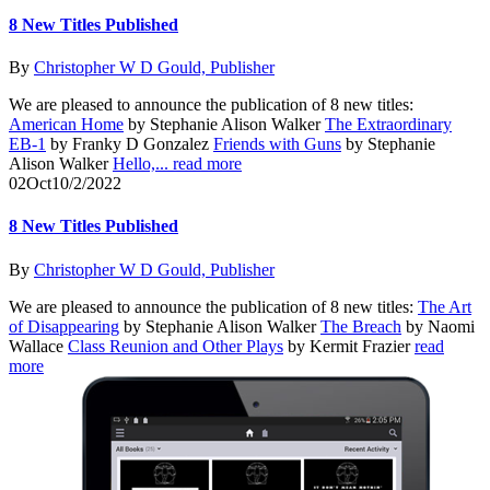
8 New Titles Published
By
Christopher W D Gould, Publisher
We are pleased to announce the publication of 8 new titles:
American Home
by Stephanie Alison Walker
The Extraordinary
EB-1
by Franky D Gonzalez
Friends with Guns
by Stephanie
Alison Walker
Hello,...
read more
02
Oct
10/2/2022
8 New Titles Published
By
Christopher W D Gould, Publisher
We are pleased to announce the publication of 8 new titles:
The Art
of Disappearing
by Stephanie Alison Walker
The Breach
by Naomi
Wallace
Class Reunion and Other Plays
by Kermit Frazier
read
more